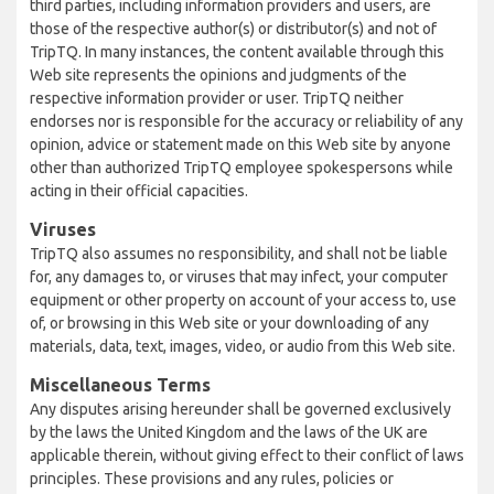
third parties, including information providers and users, are
those of the respective author(s) or distributor(s) and not of
TripTQ. In many instances, the content available through this
Web site represents the opinions and judgments of the
respective information provider or user. TripTQ neither
endorses nor is responsible for the accuracy or reliability of any
opinion, advice or statement made on this Web site by anyone
other than authorized TripTQ employee spokespersons while
acting in their official capacities.
Viruses
TripTQ also assumes no responsibility, and shall not be liable
for, any damages to, or viruses that may infect, your computer
equipment or other property on account of your access to, use
of, or browsing in this Web site or your downloading of any
materials, data, text, images, video, or audio from this Web site.
Miscellaneous Terms
Any disputes arising hereunder shall be governed exclusively
by the laws the United Kingdom and the laws of the UK are
applicable therein, without giving effect to their conflict of laws
principles. These provisions and any rules, policies or