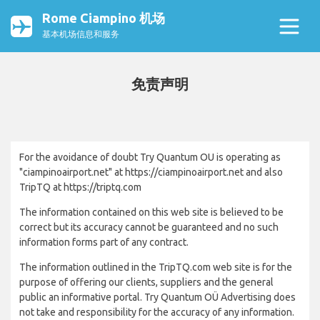
Rome Ciampino 机场
基本机场信息和服务
免责声明
For the avoidance of doubt Try Quantum OU is operating as
"ciampinoairport.net" at https://ciampinoairport.net and also
TripTQ at https://triptq.com
The information contained on this web site is believed to be
correct but its accuracy cannot be guaranteed and no such
information forms part of any contract.
The information outlined in the TripTQ.com web site is for the
purpose of offering our clients, suppliers and the general
public an informative portal. Try Quantum OÜ Advertising does
not take and responsibility for the accuracy of any information.