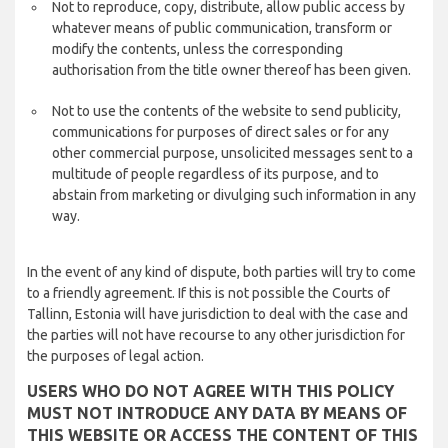
Not to reproduce, copy, distribute, allow public access by
whatever means of public communication, transform or
modify the contents, unless the corresponding
authorisation from the title owner thereof has been given.
Not to use the contents of the website to send publicity,
communications for purposes of direct sales or for any
other commercial purpose, unsolicited messages sent to a
multitude of people regardless of its purpose, and to
abstain from marketing or divulging such information in any
way.
In the event of any kind of dispute, both parties will try to come
to a friendly agreement. If this is not possible the Courts of
Tallinn, Estonia will have jurisdiction to deal with the case and
the parties will not have recourse to any other jurisdiction for
the purposes of legal action.
USERS WHO DO NOT AGREE WITH THIS POLICY
MUST NOT INTRODUCE ANY DATA BY MEANS OF
THIS WEBSITE OR ACCESS THE CONTENT OF THIS