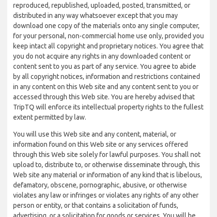
reproduced, republished, uploaded, posted, transmitted, or
distributed in any way whatsoever except that you may
download one copy of the materials onto any single computer,
for your personal, non-commercial home use only, provided you
keep intact all copyright and proprietary notices. You agree that
you do not acquire any rights in any downloaded content or
content sent to you as part of any service. You agree to abide
by all copyright notices, information and restrictions contained
in any content on this Web site and any content sent to you or
accessed through this Web site. You are hereby advised that
TripTQ will enforce its intellectual property rights to the fullest
extent permitted by law.
You will use this Web site and any content, material, or
information found on this Web site or any services offered
through this Web site solely for lawful purposes. You shall not
upload to, distribute to, or otherwise disseminate through, this
Web site any material or information of any kind that is libelous,
defamatory, obscene, pornographic, abusive, or otherwise
violates any law or infringes or violates any rights of any other
person or entity, or that contains a solicitation of funds,
advertising, or a solicitation for goods or services. You will be