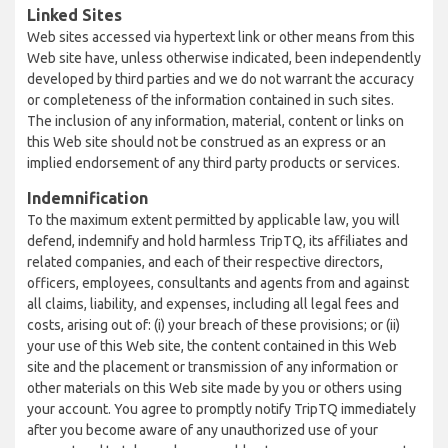
Linked Sites
Web sites accessed via hypertext link or other means from this
Web site have, unless otherwise indicated, been independently
developed by third parties and we do not warrant the accuracy
or completeness of the information contained in such sites.
The inclusion of any information, material, content or links on
this Web site should not be construed as an express or an
implied endorsement of any third party products or services.
Indemnification
To the maximum extent permitted by applicable law, you will
defend, indemnify and hold harmless TripTQ, its affiliates and
related companies, and each of their respective directors,
officers, employees, consultants and agents from and against
all claims, liability, and expenses, including all legal fees and
costs, arising out of: (i) your breach of these provisions; or (ii)
your use of this Web site, the content contained in this Web
site and the placement or transmission of any information or
other materials on this Web site made by you or others using
your account. You agree to promptly notify TripTQ immediately
after you become aware of any unauthorized use of your