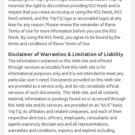
reserves the right to discontinue providing RSS feeds and to
require that you cease accessing or using the RSS feeds, RSS
feed content, and the TripTQ logo or associated logos at any
time for any reason. Please review the remainder of these
Terms of Use for more information before you use the RSS
feeds. By using the RSS feeds, you agree to be bound by the
terms and conditions of these Terms of Use.
Disclaimer of Warranties & Limitation of Liability
The information contained on this Web site and offered
through services accessible from this Web site is for
informational purposes only and it is not intended to meet any
particular user’s need. Documents provided on this Web site
are provided as a service only, and do not constitute official
versions of such documents. This Web site, and all content,
material, information or postings found on or accessed through
this Web site and its services, are provided on an "AS IS" basis.
TripTQ, its affiliates and related companies, and each of their
respective directors, officers, employees, consultants and
agents expressly disclaim any and all representations,
warranties and conditions, express and implied, including,