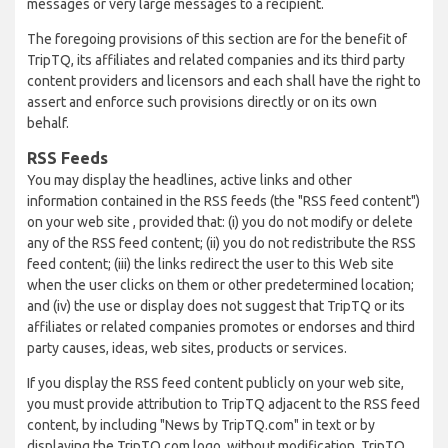
messages or very large messages to a recipient.
The foregoing provisions of this section are for the benefit of
TripTQ, its affiliates and related companies and its third party
content providers and licensors and each shall have the right to
assert and enforce such provisions directly or on its own
behalf.
RSS Feeds
You may display the headlines, active links and other
information contained in the RSS feeds (the "RSS feed content")
on your web site , provided that: (i) you do not modify or delete
any of the RSS feed content; (ii) you do not redistribute the RSS
feed content; (iii) the links redirect the user to this Web site
when the user clicks on them or other predetermined location;
and (iv) the use or display does not suggest that TripTQ or its
affiliates or related companies promotes or endorses and third
party causes, ideas, web sites, products or services.
If you display the RSS feed content publicly on your web site,
you must provide attribution to TripTQ adjacent to the RSS feed
content, by including "News by TripTQ.com" in text or by
displaying the TripTQ.com logo, without modification. TripTQ