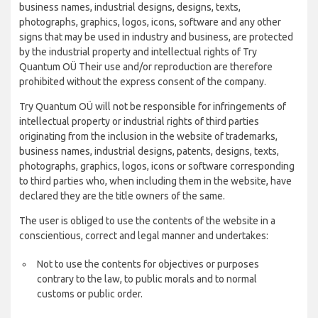
business names, industrial designs, designs, texts,
photographs, graphics, logos, icons, software and any other
signs that may be used in industry and business, are protected
by the industrial property and intellectual rights of Try
Quantum OÜ Their use and/or reproduction are therefore
prohibited without the express consent of the company.
Try Quantum OÜ will not be responsible for infringements of
intellectual property or industrial rights of third parties
originating from the inclusion in the website of trademarks,
business names, industrial designs, patents, designs, texts,
photographs, graphics, logos, icons or software corresponding
to third parties who, when including them in the website, have
declared they are the title owners of the same.
The user is obliged to use the contents of the website in a
conscientious, correct and legal manner and undertakes:
Not to use the contents for objectives or purposes
contrary to the law, to public morals and to normal
customs or public order.