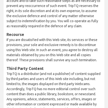
account and to take such reasonable steps as are necessary to
prevent any reoccurrence of such event. TripTQ reserves the
right, in its sole discretion and at its own expense, to assume
the exclusive defence and control of any matter otherwise
subject to indemnification by you. You will co-operate as fully
as reasonably required in the defence of any claim.
Recourse
If you are dissatisfied with this Web site, its services or these
provisions, your sole and exclusive remedy is to discontinue
using this Web site. In such an event, you agree to destroy all
materials obtained by you on this Web site and all copies
thereof. These provisions shall survive any such termination.
Third Party Content
TripTQ is a distributor (and not a publisher) of content supplied
by third parties and users of this Web site including, but not
limited to, the images displayed on third party Webcams.
Accordingly, TripTQ has no more editorial control over such
content than does a public library, bookstore, or newsstand.
Any opinions, advice, statements, services, offers, images or
other information or content expressed or made available by