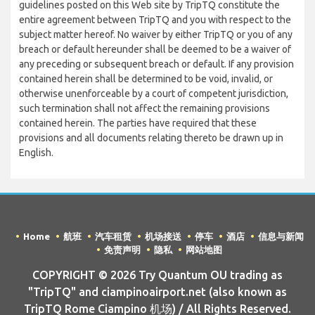
guidelines posted on this Web site by TripTQ constitute the
entire agreement between TripTQ and you with respect to the
subject matter hereof. No waiver by either TripTQ or you of any
breach or default hereunder shall be deemed to be a waiver of
any preceding or subsequent breach or default. If any provision
contained herein shall be determined to be void, invalid, or
otherwise unenforceable by a court of competent jurisdiction,
such termination shall not affect the remaining provisions
contained herein. The parties have required that these
provisions and all documents relating thereto be drawn up in
English.
Home
航班
汽车租赁
机场接送
停车
酒店
信息与新闻
免责声明
隐私
网站地图
COPYRIGHT © 2026 Try Quantum OU trading as
"TripTQ" and ciampinoairport.net (also known as
TripTQ Rome Ciampino 机场) / All Rights Reserved.