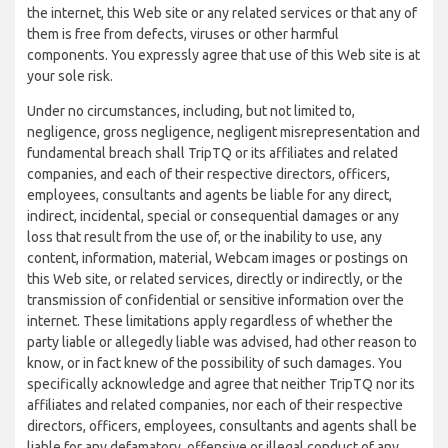
the internet, this Web site or any related services or that any of
them is free from defects, viruses or other harmful
components. You expressly agree that use of this Web site is at
your sole risk.
Under no circumstances, including, but not limited to,
negligence, gross negligence, negligent misrepresentation and
fundamental breach shall TripTQ or its affiliates and related
companies, and each of their respective directors, officers,
employees, consultants and agents be liable for any direct,
indirect, incidental, special or consequential damages or any
loss that result from the use of, or the inability to use, any
content, information, material, Webcam images or postings on
this Web site, or related services, directly or indirectly, or the
transmission of confidential or sensitive information over the
internet. These limitations apply regardless of whether the
party liable or allegedly liable was advised, had other reason to
know, or in fact knew of the possibility of such damages. You
specifically acknowledge and agree that neither TripTQ nor its
affiliates and related companies, nor each of their respective
directors, officers, employees, consultants and agents shall be
liable for any defamatory, offensive or illegal conduct of any