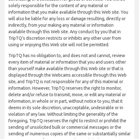
solely responsible for the content of any material or
information that you make available through this Web site. You
will also be liable for any loss or damage resulting, directly or
indirectly, from your making any material or information
available through this Web site. Any conduct by you that in
TripTQ’s discretion restricts or inhibits any other user from
using or enjoying this Web site will not be permitted.
TripTQ has no obligation to, and does not and cannot, review
every item of material or information that you and users other
than yourself make available through this Web site or that is
displayed through the Webcams accessible through this Web
site, and TripTQ is not responsible for any of this material or
information. However, TripTQ reserves the right to monitor,
delete and/or refuse to transmit, move, or edit any material or
information, in whole or in part, without notice to you, that it
deems in its sole discretion, unacceptable, undesirable or in
violation of any law. Without limiting the generality of the
foregoing, TripTQ reserves the right to restrict or prohibit the
sending of unsolicited bulk or commercial messages or the
sending of numerous copies of the same or substantially similar