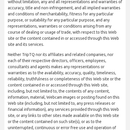
without limitation, any and all representations and warranties of
accuracy, title and non-infringement, and all implied warranties
and conditions of merchantability, fitness for any particular
purpose, or suitability for any particular purpose, and any
representations, warranties or conditions arising from any
course of dealing or usage of trade, with respect to this Web
site or the content contained in or accessed through this Web
site and its services.
Neither TripTQ nor its affiliates and related companies, nor
each of their respective directors, officers, employees,
consultants and agents makes any representations or
warranties as to the availability, accuracy, quality, timeliness,
reliability, truthfulness or completeness of this Web site or the
content contained in or accessed through this Web site,
including, but not limited to, the contents of any content,
information, material, Webcam images or posting found on this
Web site (including, but not limited to, any press releases or
financial information), any services provided through this Web
site, or any links to other sites made available on this Web site
or the content contained on such site(s), or as to the
uninterrupted, continuous or error free use and operation of