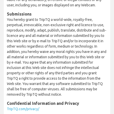
user, including you, or images displayed on any Webcam.
Submissions
You hereby grant to TripTQ a world-wide, royalty-free,
perpetual, irrevocable, non-exclusive right and licence to use,
reproduce, modify, adapt, publish, translate, distribute and sub-
licence any and all material or information submitted by you to
this Web site or by e-mail to TripTQ and/or to incorporate it in
other works regardless of form, medium or technology. In
addition, you hereby waive any moral rights you have in any and
all material or information submitted by you to this Web site or
by e-mail. You agree that any information submitted for
inclusion at this Web site does not infringe the intellectual
property or other rights of any third parties and you grant
TripTQ a right to provide access to the information from the
Web site. You warrant that any software submitted to TripTQ
shall be free of computer viruses. All submissions may be
removed by TripTQ without notice.
Confidential Information and Privacy
TripTQ.com/privacy/