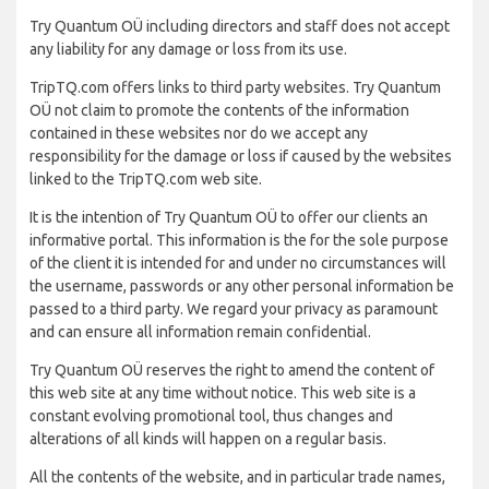
Try Quantum OÜ including directors and staff does not accept
any liability for any damage or loss from its use.
TripTQ.com offers links to third party websites. Try Quantum
OÜ not claim to promote the contents of the information
contained in these websites nor do we accept any
responsibility for the damage or loss if caused by the websites
linked to the TripTQ.com web site.
It is the intention of Try Quantum OÜ to offer our clients an
informative portal. This information is the for the sole purpose
of the client it is intended for and under no circumstances will
the username, passwords or any other personal information be
passed to a third party. We regard your privacy as paramount
and can ensure all information remain confidential.
Try Quantum OÜ reserves the right to amend the content of
this web site at any time without notice. This web site is a
constant evolving promotional tool, thus changes and
alterations of all kinds will happen on a regular basis.
All the contents of the website, and in particular trade names,