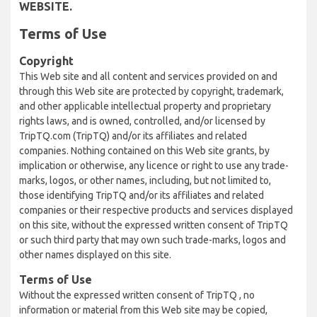
WEBSITE.
Terms of Use
Copyright
This Web site and all content and services provided on and
through this Web site are protected by copyright, trademark,
and other applicable intellectual property and proprietary
rights laws, and is owned, controlled, and/or licensed by
TripTQ.com (TripTQ) and/or its affiliates and related
companies. Nothing contained on this Web site grants, by
implication or otherwise, any licence or right to use any trade-
marks, logos, or other names, including, but not limited to,
those identifying TripTQ and/or its affiliates and related
companies or their respective products and services displayed
on this site, without the expressed written consent of TripTQ
or such third party that may own such trade-marks, logos and
other names displayed on this site.
Terms of Use
Without the expressed written consent of TripTQ , no
information or material from this Web site may be copied,