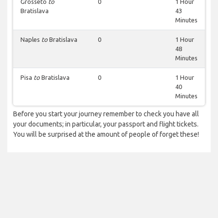
Grosseto
to
0
1 Hour
Bratislava
43
Minutes
Naples
to
Bratislava
0
1 Hour
48
Minutes
Pisa
to
Bratislava
0
1 Hour
40
Minutes
Before you start your journey remember to check you have all
your documents; in particular, your passport and flight tickets.
You will be surprised at the amount of people of forget these!