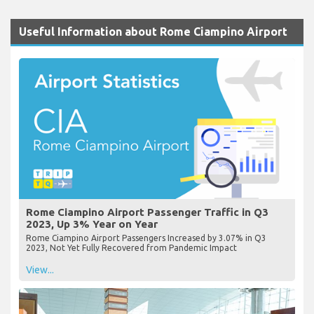
Useful Information about Rome Ciampino Airport
Rome Ciampino Airport Passenger Traffic in Q3
2023, Up 3% Year on Year
Rome Ciampino Airport Passengers Increased by 3.07% in Q3
2023, Not Yet Fully Recovered from Pandemic Impact
View...