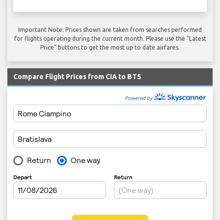
Important Note: Prices shown are taken from searches performed
for flights operating during the current month. Please use the "Latest
Price" buttons to get the most up to date airfares.
Compare Flight Prices from CIA to BTS