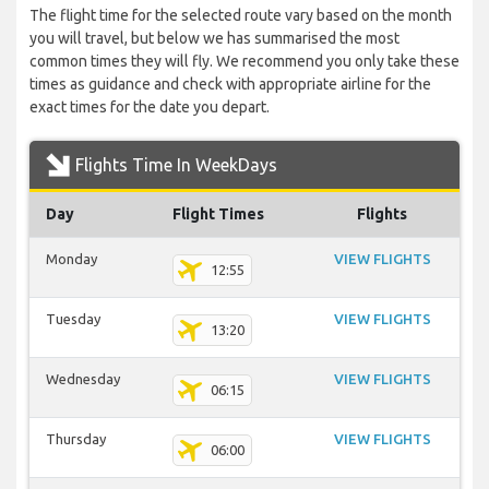
The flight time for the selected route vary based on the month
you will travel, but below we has summarised the most
common times they will fly. We recommend you only take these
times as guidance and check with appropriate airline for the
exact times for the date you depart.
Flights Time In WeekDays
Day
Flight Times
Flights
Monday
VIEW FLIGHTS
12:55
Tuesday
VIEW FLIGHTS
13:20
Wednesday
VIEW FLIGHTS
06:15
Thursday
VIEW FLIGHTS
06:00