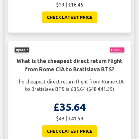
$19 | €16.46
CHECK LATEST PRICE
Ryanair
DIRECT
What is the cheapest direct return flight
from Rome CIA to Bratislava BTS?
The cheapest direct return flight from Rome CIA
to Bratislava BTS is £35.64 ($48 €41.59)
£35.64
$48 | €41.59
CHECK LATEST PRICE