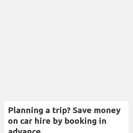
Planning a trip? Save money
on car hire by booking in
advance