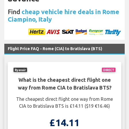
Find
cheap vehicle hire deals in Rome
Ciampino, Italy
Flight Price FAQ - Rome (CIA) to Bratislava (BTS)
Ryanair
DIRECT
What is the cheapest direct flight one
way from Rome CIA to Bratislava BTS?
The cheapest direct flight one way from Rome
CIA to Bratislava BTS is £14.11 ($19 €16.46)
£14.11