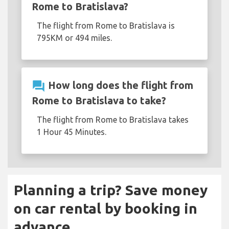
Rome to Bratislava?
The flight from Rome to Bratislava is
795KM or 494 miles.
question_answer
How long does the flight from
Rome to Bratislava to take?
The flight from Rome to Bratislava takes
1 Hour 45 Minutes.
Planning a trip? Save money
on car rental by booking in
advance