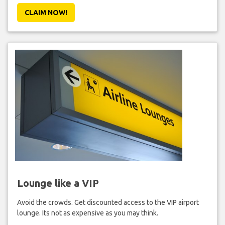
CLAIM NOW!
Lounge like a VIP
Avoid the crowds. Get discounted access to the VIP airport
lounge. Its not as expensive as you may think.