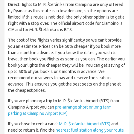
Direct flights to M. R. Štefánika from Ciampino are only offered
by Ryanair as this route is in low demand, so the options are
limited. If this route is not ideal, the only other option is to get a
flight with a stop over. The official airport code for Ciampino is
CIA and for M. R. Štefánika it is BTS.
The cost of the flights varies significantly so we can’t provide
you an estimate. Prices can be 50% cheaper if you book more
than a month in advance. If you know the dates you wish to
travel then book you flights as soon as you can. The earlier you
book your lights the cheaper they will be. You can get saving of
up to 50% of you book 2 or 3 months in advance! We
recommend our viewers to pay and reserve the seats in
advance. This ensures you get the best seats on the plane at
the cheapest prices.
If you are planning a trip to M. R. Štefánika Airport (BTS) from
Ciampino Airport you can
pre-arrange short or long term
parking at Ciampino Airport (CIA)
.
If you chose to rent a car at
M. R. Štefánika Airport (BTS)
and
need to return it, find the
nearest fuel station along your route