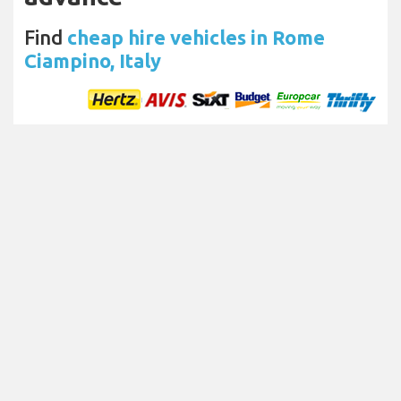
Find
cheap hire vehicles in Rome
Ciampino, Italy