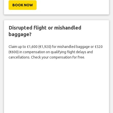
BOOK NOW
Disrupted flight or mishandled
baggage?
Claim up to £1,600 (€1,920) for mishandled baggage or £520
(€600) in compensation on qualifying flight delays and
cancellations. Check your compensation for free.