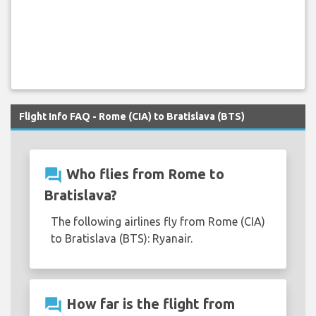
Flight Info FAQ - Rome (CIA) to Bratislava (BTS)
question_answer
Who flies from Rome to
Bratislava?
The following airlines fly from Rome (CIA)
to Bratislava (BTS): Ryanair.
question_answer
How far is the flight from