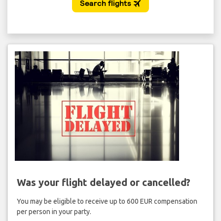
Was your flight delayed or cancelled?
You may be eligible to receive up to 600 EUR compensation
per person in your party.