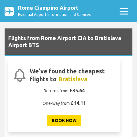
Rome Ciampino Airport
Essential Airport Information and Services
Flights from Rome Airport CIA to Bratislava
Airport BTS
We've found the cheapest
flights to
Bratislava
£35.64
Returns from
£14.11
One-way from
BOOK NOW