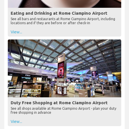
Eating and Drinking at Rome Ciampino Airport
See all bars and restaurants at Rome Ciampino Airport, including
locations and if they are before or after check-in
View...
Duty Free Shopping at Rome Ciampino Airport
See all shops available at Rome Ciampino Airport - plan your duty
free shopping in advance
View...