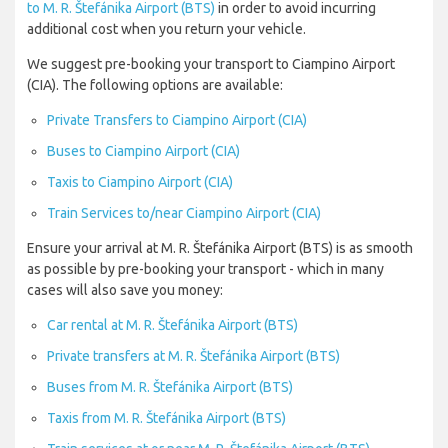
to M. R. Štefánika Airport (BTS)
in order to avoid incurring
additional cost when you return your vehicle.
We suggest pre-booking your transport to Ciampino Airport
(CIA). The following options are available:
Private Transfers to Ciampino Airport (CIA)
Buses to Ciampino Airport (CIA)
Taxis to Ciampino Airport (CIA)
Train Services to/near Ciampino Airport (CIA)
Ensure your arrival at M. R. Štefánika Airport (BTS) is as smooth
as possible by pre-booking your transport - which in many
cases will also save you money:
Car rental at M. R. Štefánika Airport (BTS)
Private transfers at M. R. Štefánika Airport (BTS)
Buses from M. R. Štefánika Airport (BTS)
Taxis from M. R. Štefánika Airport (BTS)