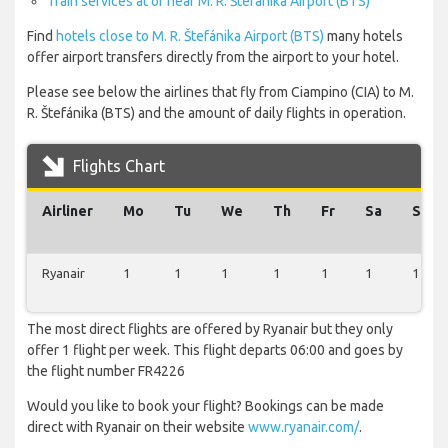
Train services at or near M. R. Štefánika Airport (BTS)
Find
hotels close to M. R. Štefánika Airport (BTS)
many hotels
offer airport transfers directly from the airport to your hotel.
Please see below the airlines that fly from Ciampino (CIA) to M.
R. Štefánika (BTS) and the amount of daily flights in operation.
Flights Chart
Airliner
Mo
Tu
We
Th
Fr
Sa
Su
Ryanair
1
1
1
1
1
1
1
The most direct flights are offered by Ryanair but they only
offer 1 flight per week. This flight departs 06:00 and goes by
the flight number FR4226
Would you like to book your flight? Bookings can be made
direct with Ryanair on their website
www.ryanair.com/
.