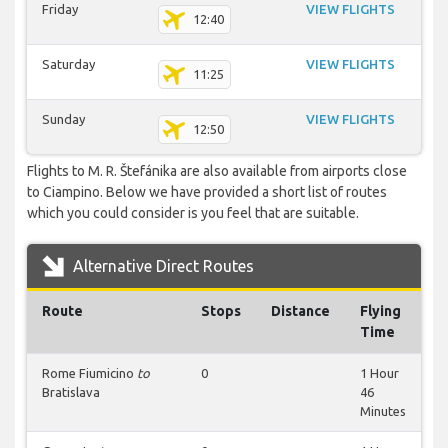
Friday
VIEW FLIGHTS
12:40
Saturday
VIEW FLIGHTS
11:25
Sunday
VIEW FLIGHTS
12:50
Flights to M. R. Štefánika are also available from airports close
to Ciampino. Below we have provided a short list of routes
which you could consider is you feel that are suitable.
Alternative Direct Routes
Route
Stops
Distance
Flying
Time
Rome Fiumicino
to
0
1 Hour
Bratislava
46
Minutes