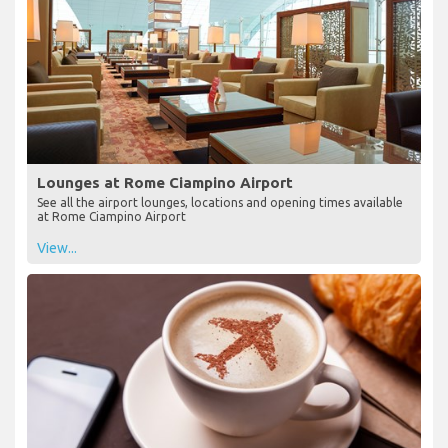
Lounges at Rome Ciampino Airport
See all the airport lounges, locations and opening times available
at Rome Ciampino Airport
View...