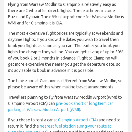
Flying from Warsaw Modlin to Ciampino is relatively easy as
there are 2 who offer direct flights. These airliners include
Buzz and Ryanair. The official airport code for Warsaw Modlin is
WMI and for Ciampino it is CIA.
The most expensive flight prices are typically at weekends and
daytime flights. If you know the dates you wish to travel then
book you flights as soon as you can. The earlier you book your
lights the cheaper they will be. You can get saving of up to 50%
of you book 2 or 3 months in advance! Flight to Ciampino will
get more expensive the nearer you get the departure date, so
it’s advisable to book in advance if it is possible.
The time zone at Ciampino is different from Warsaw Modlin, so
please be aware of this when making travel arrangements.
Travellers planning to fly from Warsaw Modlin Airport (WMI) to
Ciampino Airport (CIA) can
pre-book short or long term car
parking at Warsaw Modlin Airport (WMI)
.
If you chose to rent a car at
Ciampino Airport (CIA)
and need to
return it, find the
nearest fuel station along your route to