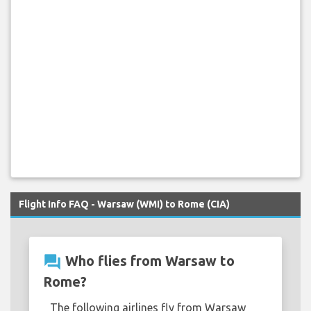
Flight Info FAQ - Warsaw (WMI) to Rome (CIA)
question_answer
Who flies from Warsaw to
Rome?
The following airlines fly from Warsaw