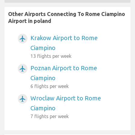
Other Airports Connecting To Rome Ciampino
Airport in poland
Krakow Airport to Rome
airplanemode_active
Ciampino
13 flights per week
Poznan Airport to Rome
airplanemode_active
Ciampino
6 flights per week
Wroclaw Airport to Rome
airplanemode_active
Ciampino
7 flights per week