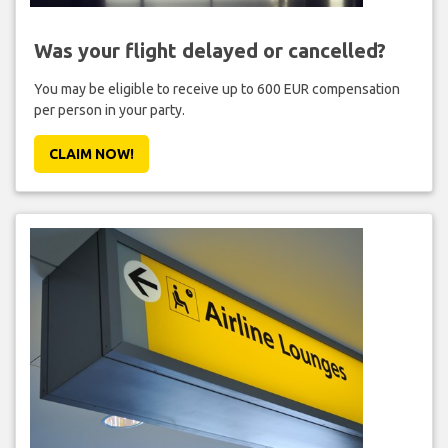
Was your flight delayed or cancelled?
You may be eligible to receive up to 600 EUR compensation
per person in your party.
CLAIM NOW!