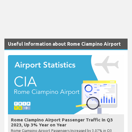
Useful Information about Rome Ciampino Airport
Rome Ciampino Airport Passenger Traffic in Q3
2023, Up 3% Year on Year
Rome Ciampino Airport Passengers Increased by 3.07% in Q3