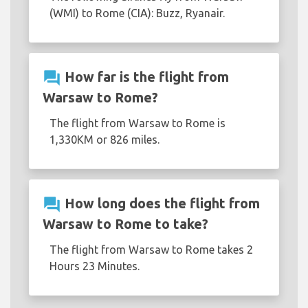
(WMI) to Rome (CIA): Buzz, Ryanair.
question_answer
How far is the flight from
Warsaw to Rome?
The flight from Warsaw to Rome is
1,330KM or 826 miles.
question_answer
How long does the flight from
Warsaw to Rome to take?
The flight from Warsaw to Rome takes 2
Hours 23 Minutes.