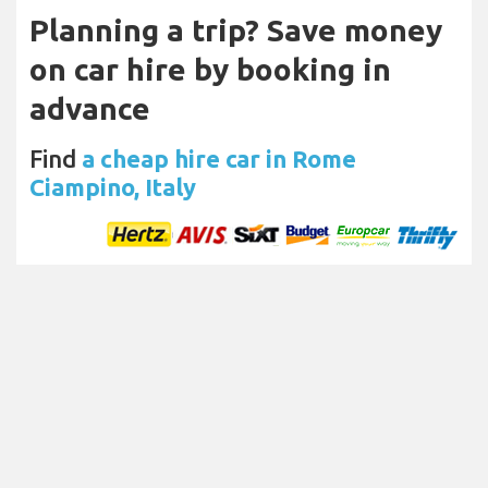
Planning a trip? Save money
on car hire by booking in
advance
Find
a cheap hire car in Rome
Ciampino, Italy