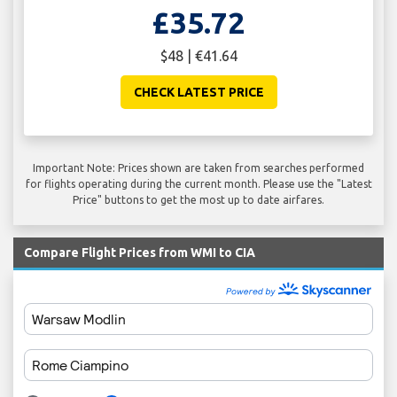
£35.72
$48 | €41.64
CHECK LATEST PRICE
Important Note: Prices shown are taken from searches performed
for flights operating during the current month. Please use the "Latest
Price" buttons to get the most up to date airfares.
Compare Flight Prices from WMI to CIA