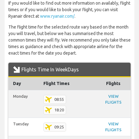
If you would like to find out more information on availably, flight
times or if you would like to book your flight, you can visit
Ryanair direct at
www.ryanair.com/
.
The flight time for the selected route vary based on the month
you will travel, but below we has summarised the most
common times they will fly. We recommend you only take these
times as guidance and check with appropriate airline for the
exact times for the date you depart.
Flights Time In WeekDays
Day
Flight Times
Flights
Monday
VIEW
08:55
FLIGHTS
18:20
Tuesday
VIEW
09:25
FLIGHTS