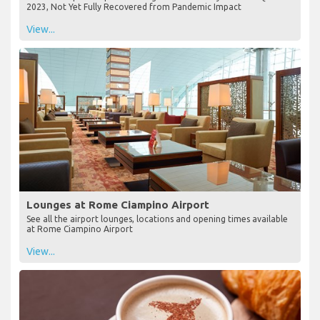
2023, Not Yet Fully Recovered from Pandemic Impact
View...
Lounges at Rome Ciampino Airport
See all the airport lounges, locations and opening times available
at Rome Ciampino Airport
View...