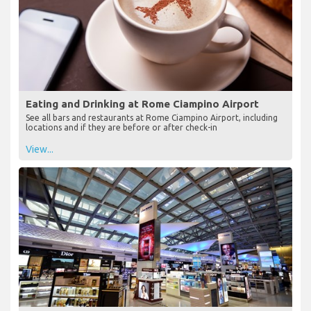
Eating and Drinking at Rome Ciampino Airport
See all bars and restaurants at Rome Ciampino Airport, including
locations and if they are before or after check-in
View...