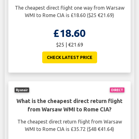
The cheapest direct flight one way from Warsaw
WMI to Rome CIA is £18.60 ($25 €21.69)
£18.60
$25 | €21.69
CHECK LATEST PRICE
Ryanair
DIRECT
What is the cheapest direct return flight
from Warsaw WMI to Rome CIA?
The cheapest direct return flight from Warsaw
WMI to Rome CIA is £35.72 ($48 €41.64)