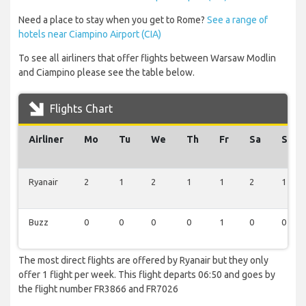
Need a place to stay when you get to Rome?
See a range of
hotels near Ciampino Airport (CIA)
To see all airliners that offer flights between Warsaw Modlin
and Ciampino please see the table below.
Flights Chart
Airliner
Mo
Tu
We
Th
Fr
Sa
Su
Ryanair
2
1
2
1
1
2
1
Buzz
0
0
0
0
1
0
0
The most direct flights are offered by Ryanair but they only
offer 1 flight per week. This flight departs 06:50 and goes by
the flight number FR3866 and FR7026