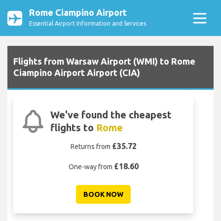
Rome Ciampino Airport
Essential Airport Information and Services
Flights from Warsaw Airport (WMI) to Rome
Ciampino Airport Airport (CIA)
We've found the cheapest
flights to
Rome
£35.72
Returns from
£18.60
One-way from
BOOK NOW