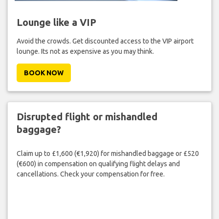
Lounge like a VIP
Avoid the crowds. Get discounted access to the VIP airport
lounge. Its not as expensive as you may think.
BOOK NOW
Disrupted flight or mishandled
baggage?
Claim up to £1,600 (€1,920) for mishandled baggage or £520
(€600) in compensation on qualifying flight delays and
cancellations. Check your compensation for free.