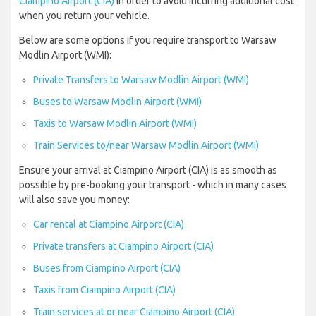
Ciampino Airport (CIA)
in order to avoid incurring additional cost
when you return your vehicle.
Below are some options if you require transport to Warsaw
Modlin Airport (WMI):
Private Transfers to Warsaw Modlin Airport (WMI)
Buses to Warsaw Modlin Airport (WMI)
Taxis to Warsaw Modlin Airport (WMI)
Train Services to/near Warsaw Modlin Airport (WMI)
Ensure your arrival at Ciampino Airport (CIA) is as smooth as
possible by pre-booking your transport - which in many cases
will also save you money:
Car rental at Ciampino Airport (CIA)
Private transfers at Ciampino Airport (CIA)
Buses from Ciampino Airport (CIA)
Taxis from Ciampino Airport (CIA)
Train services at or near Ciampino Airport (CIA)