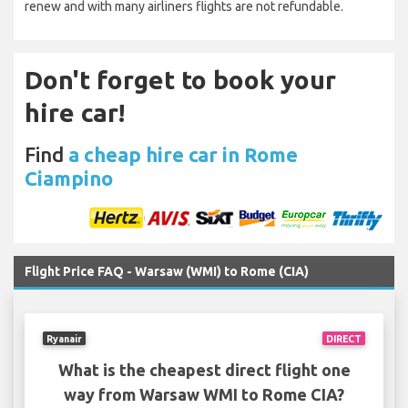
renew and with many airliners flights are not refundable.
Don't forget to book your
hire car!
Find
a cheap hire car in Rome
Ciampino
Flight Price FAQ - Warsaw (WMI) to Rome (CIA)
Ryanair
DIRECT
What is the cheapest direct flight one
way from Warsaw WMI to Rome CIA?