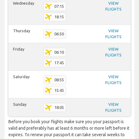
Wednesday
VIEW
07:15
FLIGHTS
18:15
Thursday
VIEW
06:50
FLIGHTS
Friday
VIEW
06:10
FLIGHTS
17:45
Saturday
VIEW
08:55
FLIGHTS
15:45
Sunday
VIEW
18:05
FLIGHTS
Before you book your flights make sure you your passport is
valid and preferably has at least 6 months or more left before it
expires. To renew your passport it can take several weeks to