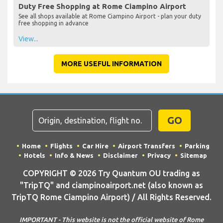
Duty Free Shopping at Rome Ciampino Airport
See all shops available at Rome Ciampino Airport - plan your duty
free shopping in advance
View...
MORE USEFUL INFORMATION
GO
Home
Flights
Car Hire
Airport Transfers
Parking
Hotels
Info & News
Disclaimer
Privacy
Sitemap
COPYRIGHT © 2026 Try Quantum OU trading as
"TripTQ" and ciampinoairport.net (also known as
TripTQ Rome Ciampino Airport) / All Rights Reserved.
IMPORTANT - This website is not the official website of Rome