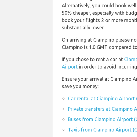
Alternatively, you could book well
50% cheaper, especially with budget
book your flights 2 or more months
substantially lower.
On arriving at Ciampino please not
Ciampino is 1.0 GMT compared to
If you chose to rent a car at
Ciamp
Airport
in order to avoid incurring
Ensure your arrival at Ciampino A
save you money:
Car rental at Ciampino Airport 
Private transfers at Ciampino A
Buses from Ciampino Airport (
Taxis from Ciampino Airport (C