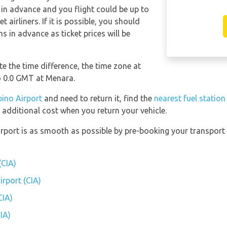
 in advance and you flight could be up to
 airliners. If it is possible, you should
 in advance as ticket prices will be
e the time difference, the time zone at
 0.0 GMT at Menara.
ino Airport
and need to return it, find the
nearest fuel statio
 additional cost when you return your vehicle.
irport is as smooth as possible by pre-booking your transport 
(CIA)
irport (CIA)
CIA)
IA)