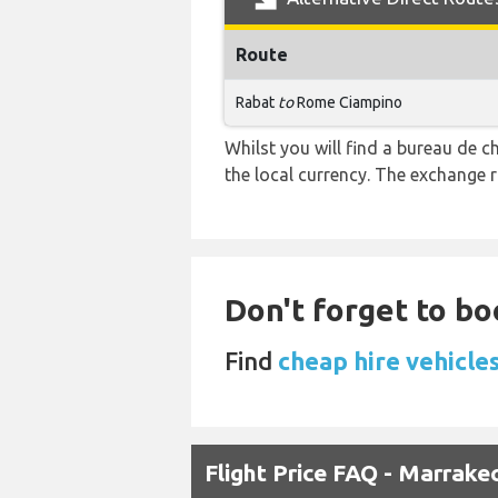
Route
Rabat
to
Rome Ciampino
Whilst you will find a bureau de
the local currency. The exchange 
Don't forget to bo
Find
cheap hire vehicle
Flight Price FAQ - Marrak