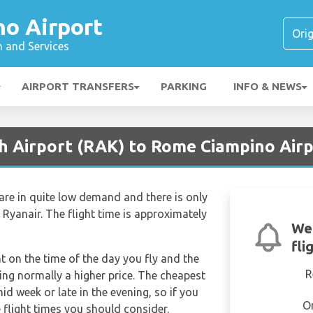
o Airport
n and Services
AIRPORT TRANSFERS
PARKING
INFO & NEWS
h Airport (RAK) to Rome Ciampino Airpo
re in quite low demand and there is only
– Ryanair. The flight time is approximately
We'
fli
nt on the time of the day you fly and the
R
ng normally a higher price. The cheapest
mid week or late in the evening, so if you
O
 flight times you should consider.