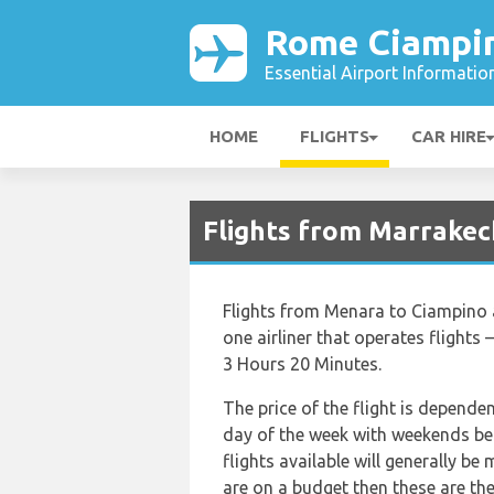
Rome Ciampin
Essential Airport Informatio
HOME
FLIGHTS
CAR HIRE
Flights from Marrakec
Flights from Menara to Ciampino a
one airliner that operates flights 
3 Hours 20 Minutes.
The price of the flight is depende
day of the week with weekends bei
flights available will generally be 
are on a budget then these are the