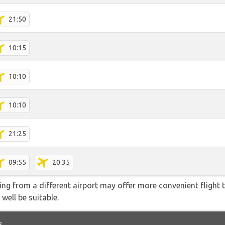
21:50
10:15
10:10
10:10
21:25
09:55
20:35
ying from a different airport may offer more convenient flight
 well be suitable.
s