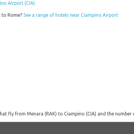
ino Airport (CIA)
et to Rome?
See a range of hotels near Ciampino Airport
s that fly from Menara (RAK) to Ciampino (CIA) and the number 