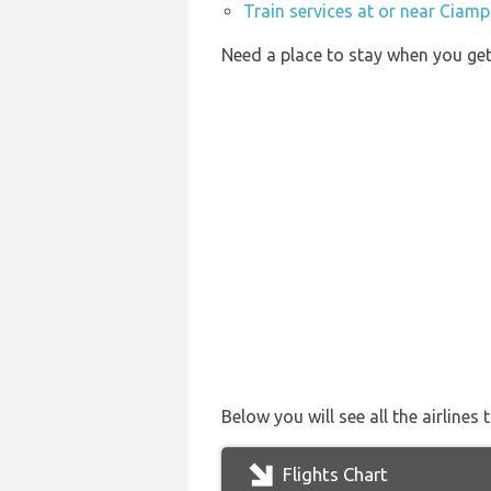
Train services at or near Ciamp
Need a place to stay when you g
Below you will see all the airline
Flights Chart