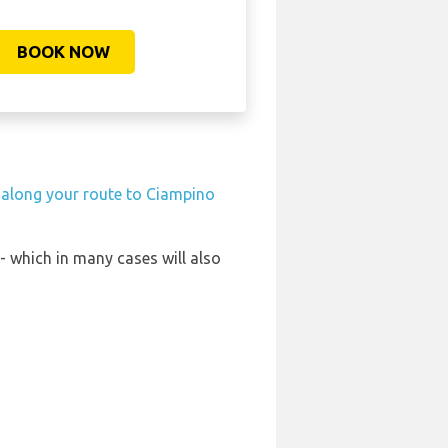
BOOK NOW
n along your route to Ciampino
- which in many cases will also