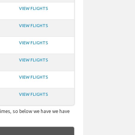
VIEW FLIGHTS
VIEW FLIGHTS
VIEW FLIGHTS
VIEW FLIGHTS
VIEW FLIGHTS
VIEW FLIGHTS
 times, so below we have we have