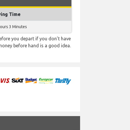
ying Time
ours 3 Minutes
ore you depart if you don’t have
 money before hand is a good idea.