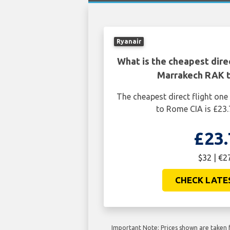
Ryanair
What is the cheapest dire
Marrakech RAK 
The cheapest direct flight o
to Rome CIA is £23.
£23.
$32 | €2
CHECK LATE
Important Note: Prices shown are taken f