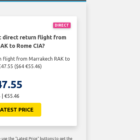
DIRECT
 direct return flight from
AK to Rome CIA?
n flight from Marrakech RAK to
47.55 ($64 €55.46)
47.55
 | €55.46
ATEST PRICE
use the "Latest Price" buttons to get the