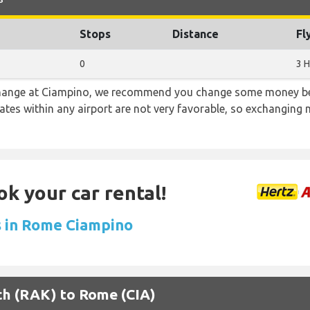
Stops
Distance
Fl
0
3 H
 change at Ciampino, we recommend you change some money bef
rates within any airport are not very favorable, so exchanging
ok your car rental!
s in Rome Ciampino
ech (RAK) to Rome (CIA)