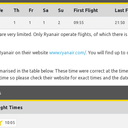
e
Th
Fr
Sa
Su
First Flight
Last F
1
1
1
2
09:55
21:50
e very limited. Only Ryanair operate flights, of which there is
Ryanair on their website
www.ryanair.com/
. You will find up to
marised in the table below. These time were correct at the time
ime so please check their website for exact times and the date
s
ight Times
10:05