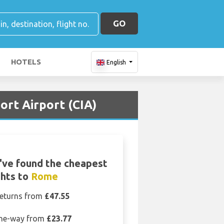
GO
HOTELS
English
rt Airport (CIA)
ve found the cheapest
ghts to
Rome
eturns from
£47.55
ne-way from
£23.77