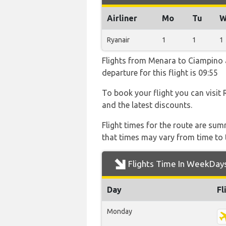
Airliner
Mo
Tu
W
Ryanair
1
1
1
Flights from Menara to Ciampino ar
departure for this flight is 09:55
To book your flight you can visit 
and the latest discounts.
Flight times for the route are sum
that times may vary from time to t
Flights Time In WeekDay
Day
Fl
Monday