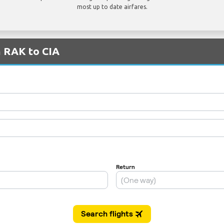
most up to date airfares.
m RAK to CIA