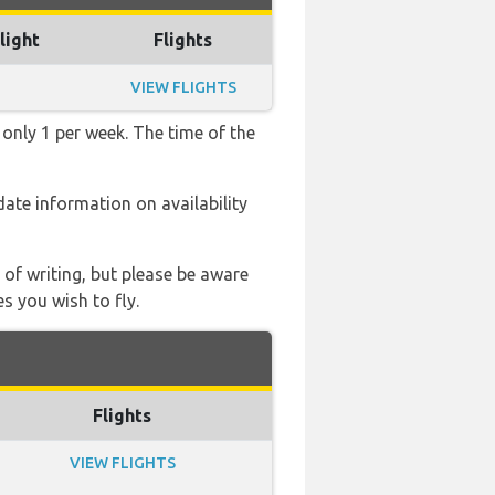
light
Flights
VIEW FLIGHTS
 only 1 per week. The time of the
 date information on availability
 of writing, but please be aware
s you wish to fly.
Flights
VIEW FLIGHTS