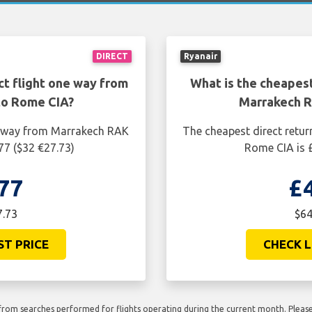
DIRECT
Ryanair
ct flight one way from
What is the cheapest
to Rome CIA?
Marrakech R
ne way from Marrakech RAK
The cheapest direct retur
77 ($32 €27.73)
Rome CIA is £
77
£
7.73
$64
ST PRICE
CHECK L
rom searches performed for flights operating during the current month. Please 