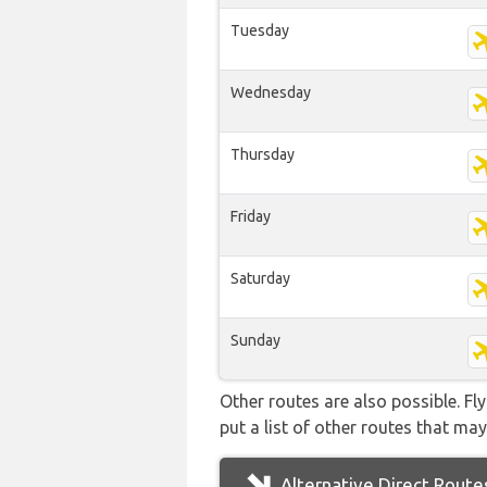
Tuesday
Wednesday
Thursday
Friday
Saturday
Sunday
Other routes are also possible. Fl
put a list of other routes that may
Alternative Direct Route