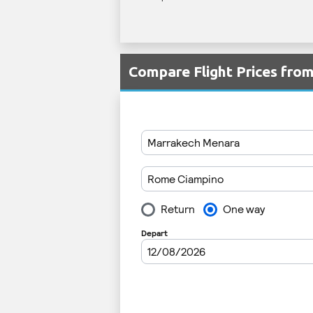
Compare Flight Prices fro