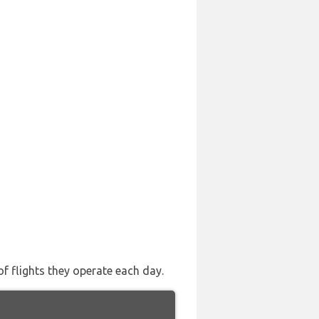
of flights they operate each day.