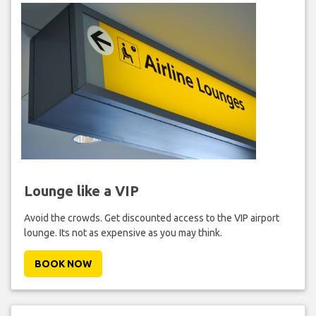
Lounge like a VIP
Avoid the crowds. Get discounted access to the VIP airport
lounge. Its not as expensive as you may think.
BOOK NOW