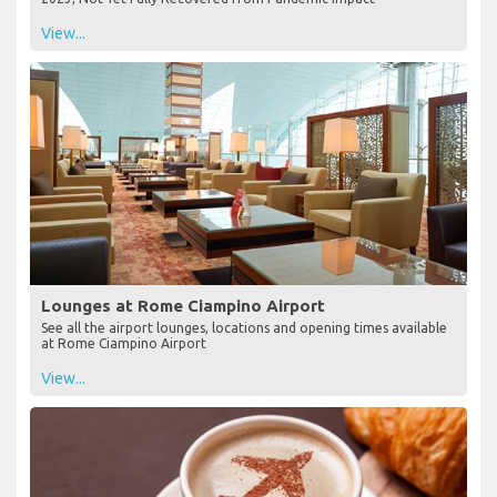
View...
Lounges at Rome Ciampino Airport
See all the airport lounges, locations and opening times available
at Rome Ciampino Airport
View...