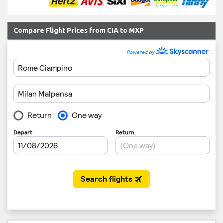
Compare Flight Prices from CIA to MXP