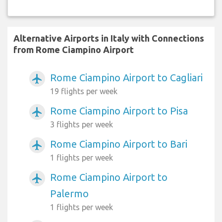
Alternative Airports in Italy with Connections
from Rome Ciampino Airport
Rome Ciampino Airport to Cagliari
airplanemode_active
19 flights per week
Rome Ciampino Airport to Pisa
airplanemode_active
3 flights per week
Rome Ciampino Airport to Bari
airplanemode_active
1 flights per week
Rome Ciampino Airport to
airplanemode_active
Palermo
1 flights per week