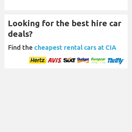
Looking for the best hire car
deals?
Find the
cheapest rental cars at CIA