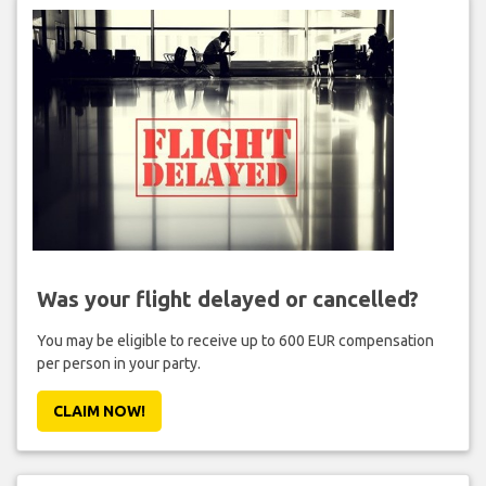
Was your flight delayed or cancelled?
You may be eligible to receive up to 600 EUR compensation
per person in your party.
CLAIM NOW!