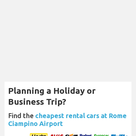
Planning a Holiday or
Business Trip?
Find the
cheapest rental cars at Rome
Ciampino Airport