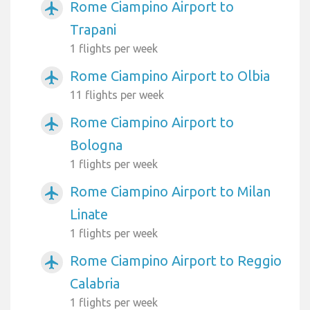
Rome Ciampino Airport to
airplanemode_active
Trapani
1 flights per week
Rome Ciampino Airport to Olbia
airplanemode_active
11 flights per week
Rome Ciampino Airport to
airplanemode_active
Bologna
1 flights per week
Rome Ciampino Airport to Milan
airplanemode_active
Linate
1 flights per week
Rome Ciampino Airport to Reggio
airplanemode_active
Calabria
1 flights per week