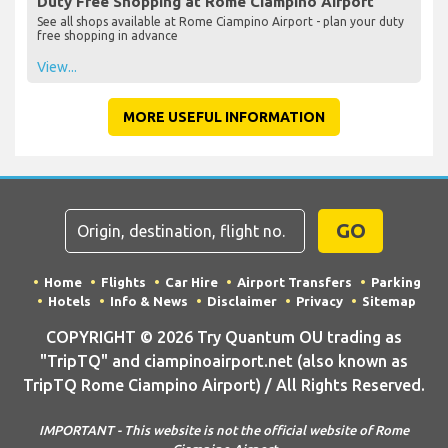
Duty Free Shopping at Rome Ciampino Airport
See all shops available at Rome Ciampino Airport - plan your duty
free shopping in advance
View...
MORE USEFUL INFORMATION
GO
Home
Flights
Car Hire
Airport Transfers
Parking
Hotels
Info & News
Disclaimer
Privacy
Sitemap
COPYRIGHT © 2026 Try Quantum OU trading as
"TripTQ" and ciampinoairport.net (also known as
TripTQ Rome Ciampino Airport) / All Rights Reserved.
IMPORTANT - This website is not the official website of Rome