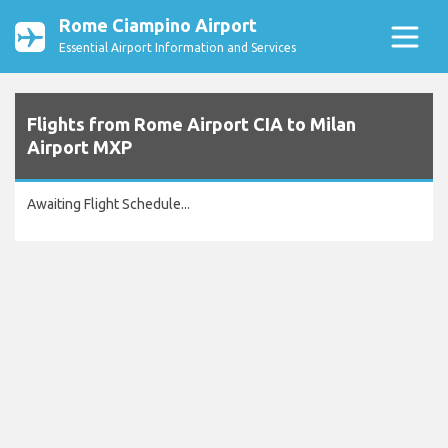
Rome Ciampino Airport
Essential Airport Information and Services
Flights from Rome Airport CIA to Milan
Airport MXP
Awaiting Flight Schedule...