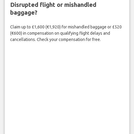
Disrupted flight or mishandled
baggage?
Claim up to £1,600 (€1,920) for mishandled baggage or £520
(€600) in compensation on qualifying flight delays and
cancellations. Check your compensation for free.