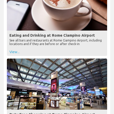
Eating and Drinking at Rome Ciampino Airport
See all bars and restaurants at Rome Ciampino Airport, including
locations and if they are before or after check-in
View...