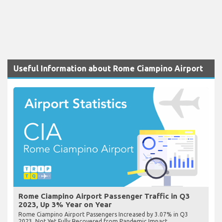
Useful Information about Rome Ciampino Airport
Rome Ciampino Airport Passenger Traffic in Q3
2023, Up 3% Year on Year
Rome Ciampino Airport Passengers Increased by 3.07% in Q3
2023, Not Yet Fully Recovered from Pandemic Impact