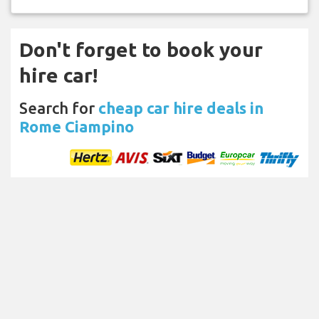
Don't forget to book your
hire car!
Search for
cheap car hire deals in
Rome Ciampino