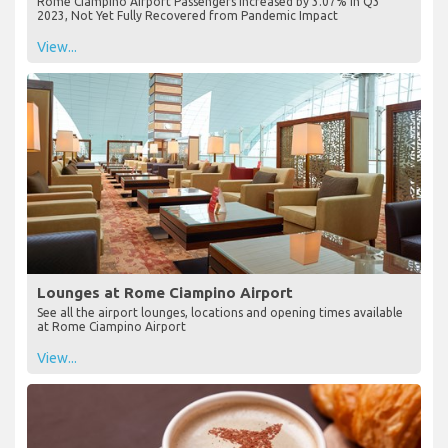
Rome Ciampino Airport Passengers Increased by 3.07% in Q3
2023, Not Yet Fully Recovered from Pandemic Impact
View...
Lounges at Rome Ciampino Airport
See all the airport lounges, locations and opening times available
at Rome Ciampino Airport
View...