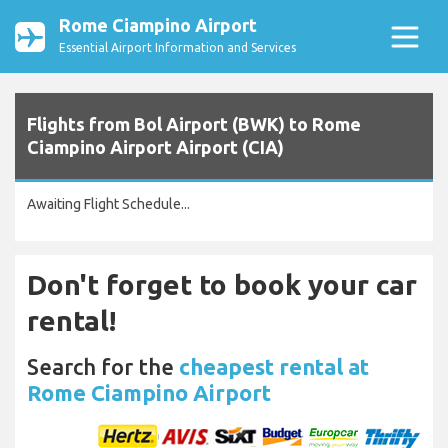
Rome Ciampino Airport
Essential Airport Information and Services
Flights from Bol Airport (BWK) to Rome
Ciampino Airport Airport (CIA)
Awaiting Flight Schedule...
Don't forget to book your car
rental!
Search for the
cheapest rental at
Rome Ciampino Airport