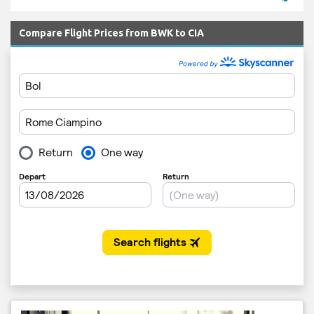
Compare Flight Prices from BWK to CIA