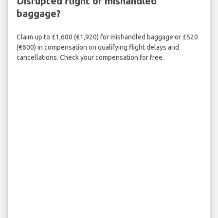
Disrupted flight or mishandled
baggage?
Claim up to £1,600 (€1,920) for mishandled baggage or £520
(€600) in compensation on qualifying flight delays and
cancellations. Check your compensation for free.