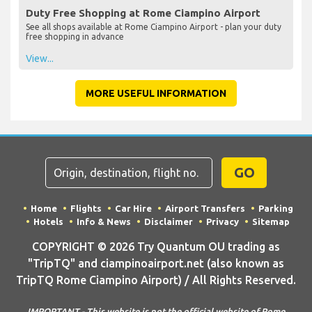
Duty Free Shopping at Rome Ciampino Airport
See all shops available at Rome Ciampino Airport - plan your duty
free shopping in advance
View...
MORE USEFUL INFORMATION
GO
Home
Flights
Car Hire
Airport Transfers
Parking
Hotels
Info & News
Disclaimer
Privacy
Sitemap
COPYRIGHT © 2026 Try Quantum OU trading as
"TripTQ" and ciampinoairport.net (also known as
TripTQ Rome Ciampino Airport) / All Rights Reserved.
IMPORTANT - This website is not the official website of Rome