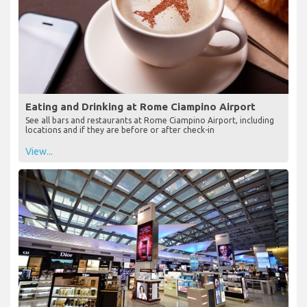
Eating and Drinking at Rome Ciampino Airport
See all bars and restaurants at Rome Ciampino Airport, including
locations and if they are before or after check-in
View...