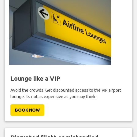
Lounge like a VIP
Avoid the crowds. Get discounted access to the VIP airport
lounge. Its not as expensive as you may think.
BOOK NOW