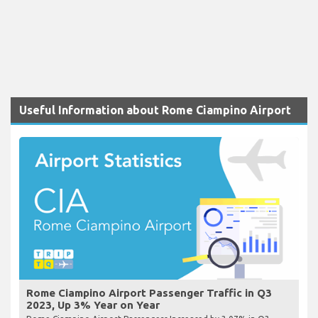
Useful Information about Rome Ciampino Airport
Rome Ciampino Airport Passenger Traffic in Q3
2023, Up 3% Year on Year