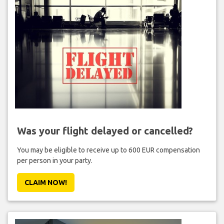
Was your flight delayed or cancelled?
You may be eligible to receive up to 600 EUR compensation
per person in your party.
CLAIM NOW!