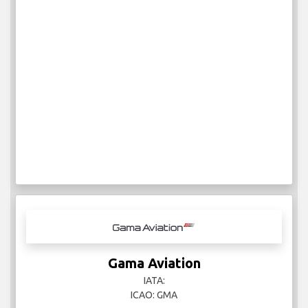
Gama Aviation
IATA:
ICAO: GMA