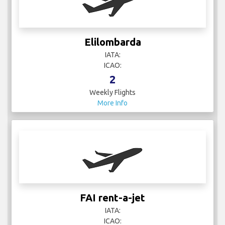
Elilombarda
IATA:
ICAO:
2
Weekly Flights
More Info
FAI rent-a-jet
IATA:
ICAO: