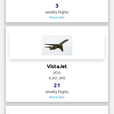
3
Weekly Flights
More Info
VistaJet
IATA:
ICAO: JMS
21
Weekly Flights
More Info