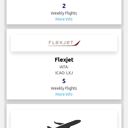
2
Weekly Flights
More Info
Flexjet
IATA:
ICAO: LXJ
5
Weekly Flights
More Info