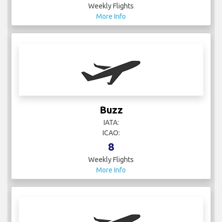
Weekly Flights
More Info
Buzz
IATA:
ICAO:
8
Weekly Flights
More Info