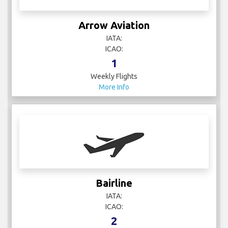
Arrow Aviation
IATA:
ICAO:
1
Weekly Flights
More Info
Bairline
IATA:
ICAO:
2