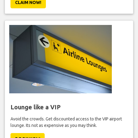
CLAIM NOW!
Lounge like a VIP
Avoid the crowds. Get discounted access to the VIP airport
lounge. Its not as expensive as you may think.