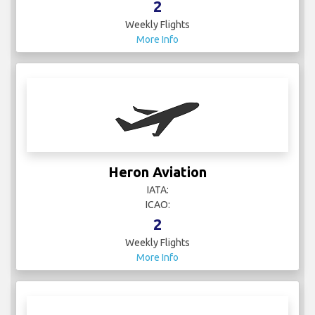
2
Weekly Flights
More Info
Heron Aviation
IATA:
ICAO:
2
Weekly Flights
More Info