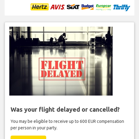
Was your flight delayed or cancelled?
You may be eligible to receive up to 600 EUR compensation
per person in your party.