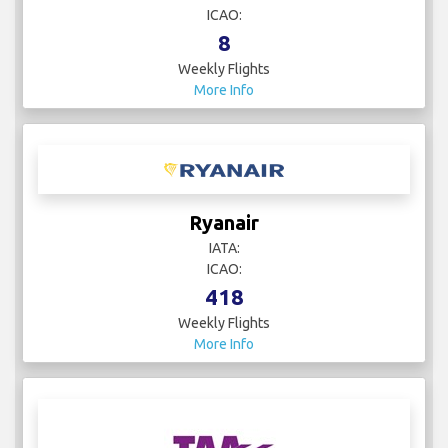
ICAO:
8
Weekly Flights
More Info
Ryanair
IATA:
ICAO:
418
Weekly Flights
More Info