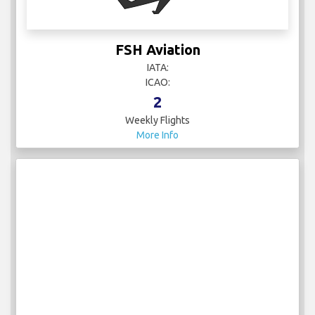
FSH Aviation
IATA:
ICAO:
2
Weekly Flights
More Info