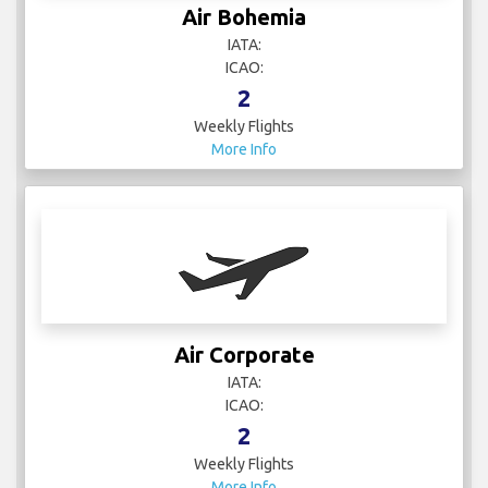
Air Bohemia
IATA:
ICAO:
2
Weekly Flights
More Info
Air Corporate
IATA:
ICAO:
2
Weekly Flights
More Info