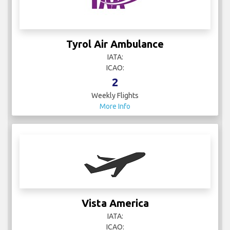
Tyrol Air Ambulance
IATA:
ICAO:
2
Weekly Flights
More Info
Vista America
IATA:
ICAO: