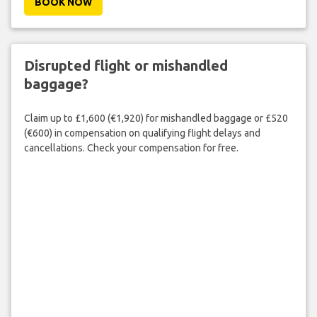
BOOK NOW
Disrupted flight or mishandled
baggage?
Claim up to £1,600 (€1,920) for mishandled baggage or £520
(€600) in compensation on qualifying flight delays and
cancellations. Check your compensation for free.