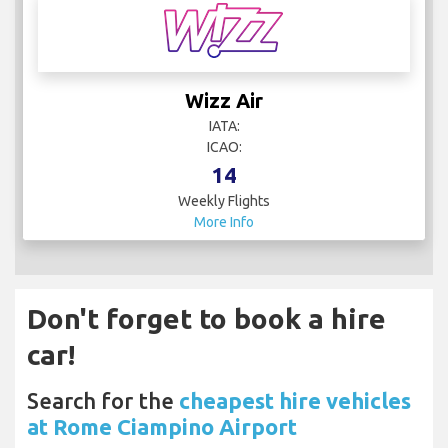
Wizz Air
IATA:
ICAO:
14
Weekly Flights
More Info
Don't forget to book a hire
car!
Search for the
cheapest hire vehicles
at Rome Ciampino Airport