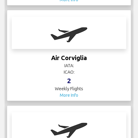
Air Corviglia
IATA:
ICAO:
2
Weekly Flights
More Info