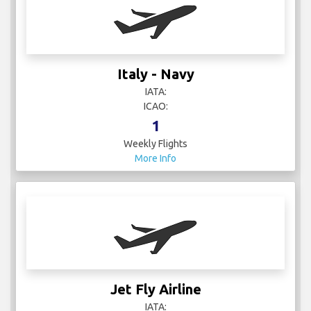
Italy - Navy
IATA:
ICAO:
1
Weekly Flights
More Info
Jet Fly Airline
IATA: