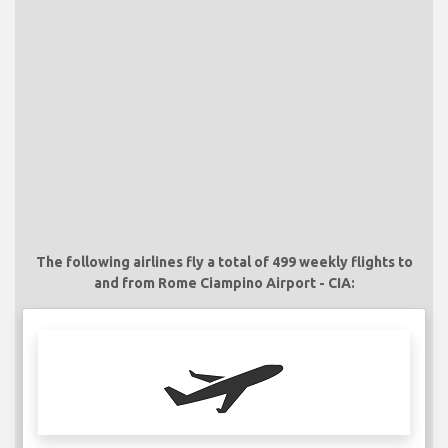
The following airlines fly a total of 499 weekly flights to
and from Rome Ciampino Airport - CIA: