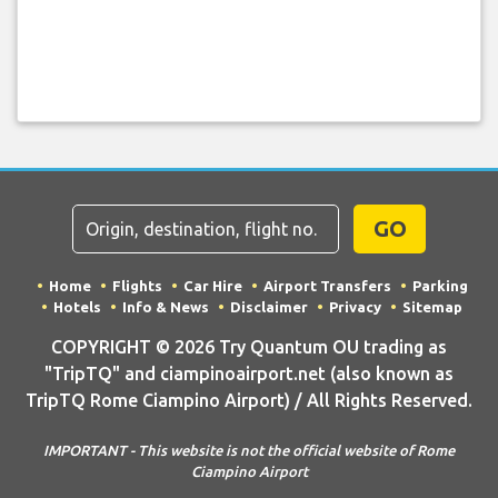
GO
Home
Flights
Car Hire
Airport Transfers
Parking
Hotels
Info & News
Disclaimer
Privacy
Sitemap
COPYRIGHT © 2026 Try Quantum OU trading as
"TripTQ" and ciampinoairport.net (also known as
TripTQ Rome Ciampino Airport) / All Rights Reserved.
IMPORTANT - This website is not the official website of Rome
Ciampino Airport