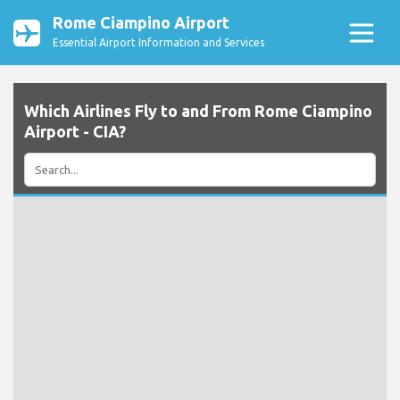
Rome Ciampino Airport
Essential Airport Information and Services
Which Airlines Fly to and From Rome Ciampino
Airport - CIA?