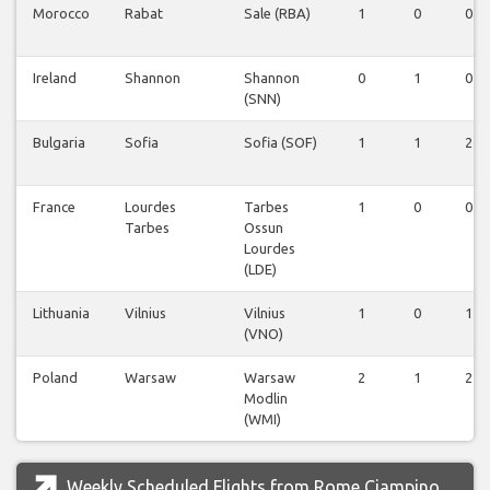
Morocco
Rabat
Sale (RBA)
1
0
0
Ireland
Shannon
Shannon
0
1
0
(SNN)
Bulgaria
Sofia
Sofia (SOF)
1
1
2
France
Lourdes
Tarbes
1
0
0
Tarbes
Ossun
Lourdes
(LDE)
Lithuania
Vilnius
Vilnius
1
0
1
(VNO)
Poland
Warsaw
Warsaw
2
1
2
Modlin
(WMI)
Weekly Scheduled Flights from Rome Ciampino