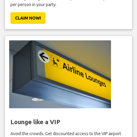
per person in your party.
CLAIM NOW!
Lounge like a VIP
Avoid the crowds. Get discounted access to the VIP airport