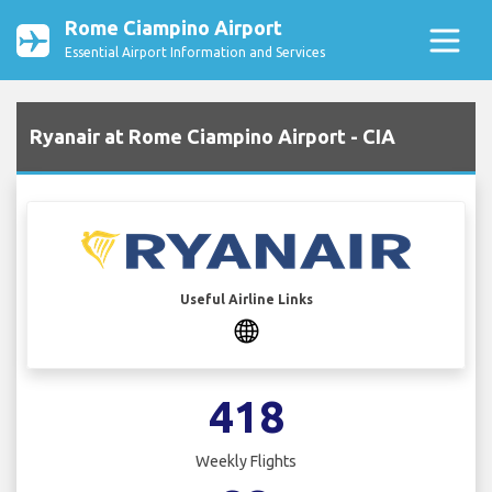
Rome Ciampino Airport
Essential Airport Information and Services
Ryanair at Rome Ciampino Airport - CIA
Useful Airline Links
418
Weekly Flights