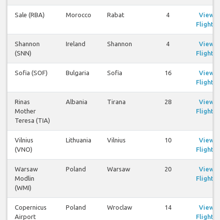
Sale (RBA)
Morocco
Rabat
4
View
Flights
Shannon
Ireland
Shannon
4
View
(SNN)
Flights
Sofia (SOF)
Bulgaria
Sofia
16
View
Flights
Rinas
Albania
Tirana
28
View
Mother
Flights
Teresa (TIA)
Vilnius
Lithuania
Vilnius
10
View
(VNO)
Flights
Warsaw
Poland
Warsaw
20
View
Modlin
Flights
(WMI)
Copernicus
Poland
Wroclaw
14
View
Airport
Flights