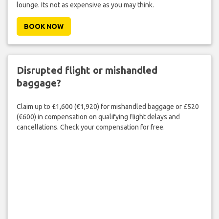
lounge. Its not as expensive as you may think.
BOOK NOW
Disrupted flight or mishandled
baggage?
Claim up to £1,600 (€1,920) for mishandled baggage or £520
(€600) in compensation on qualifying flight delays and
cancellations. Check your compensation for free.