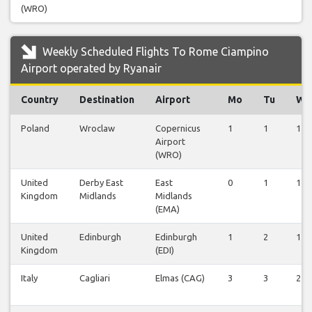
(WRO)
Weekly Scheduled Flights To Rome Ciampino
Airport operated by Ryanair
Country
Destination
Airport
Mo
Tu
We
Poland
Wroclaw
Copernicus
1
1
1
Airport
(WRO)
United
Derby East
East
0
1
1
Kingdom
Midlands
Midlands
(EMA)
United
Edinburgh
Edinburgh
1
2
1
Kingdom
(EDI)
Italy
Cagliari
Elmas (CAG)
3
3
2