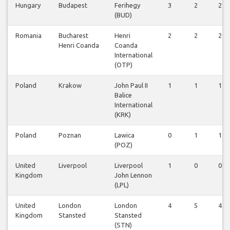
Hungary
Budapest
Ferihegy
3
2
2
(BUD)
Romania
Bucharest
Henri
2
2
2
Henri Coanda
Coanda
International
(OTP)
Poland
Krakow
John Paul II
1
1
1
Balice
International
(KRK)
Poland
Poznan
Lawica
0
1
1
(POZ)
United
Liverpool
Liverpool
1
0
0
Kingdom
John Lennon
(LPL)
United
London
London
4
5
4
Kingdom
Stansted
Stansted
(STN)