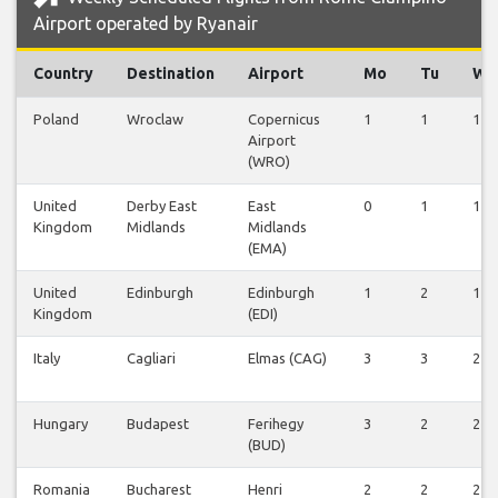
Airport operated by Ryanair
Country
Destination
Airport
Mo
Tu
We
Poland
Wroclaw
Copernicus
1
1
1
Airport
(WRO)
United
Derby East
East
0
1
1
Kingdom
Midlands
Midlands
(EMA)
United
Edinburgh
Edinburgh
1
2
1
Kingdom
(EDI)
Italy
Cagliari
Elmas (CAG)
3
3
2
Hungary
Budapest
Ferihegy
3
2
2
(BUD)
Romania
Bucharest
Henri
2
2
2