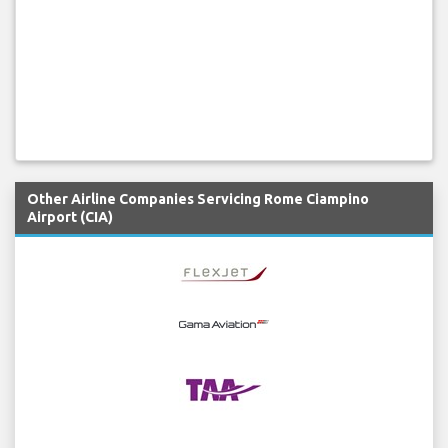
Other Airline Companies Servicing Rome Ciampino
Airport (CIA)