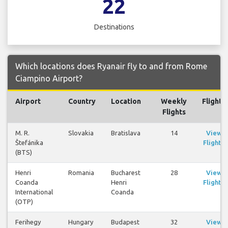
22
Destinations
Which locations does Ryanair fly to and from Rome
Ciampino Airport?
Airport
Country
Location
Weekly
Flights
Flights
M. R.
Slovakia
Bratislava
14
View
Štefánika
Flights
(BTS)
Henri
Romania
Bucharest
28
View
Coanda
Henri
Flights
International
Coanda
(OTP)
Ferihegy
Hungary
Budapest
32
View