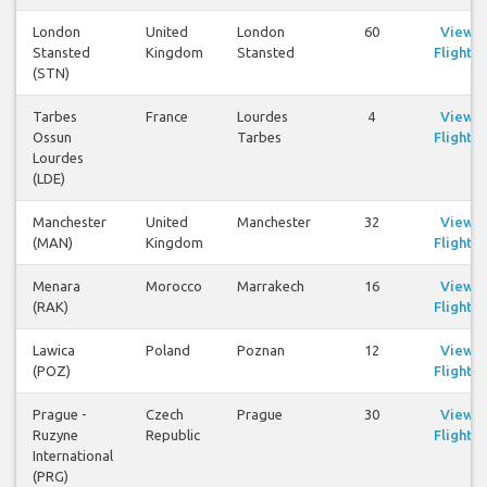
London
United
London
60
View
Stansted
Kingdom
Stansted
Flights
(STN)
Tarbes
France
Lourdes
4
View
Ossun
Tarbes
Flights
Lourdes
(LDE)
Manchester
United
Manchester
32
View
(MAN)
Kingdom
Flights
Menara
Morocco
Marrakech
16
View
(RAK)
Flights
Lawica
Poland
Poznan
12
View
(POZ)
Flights
Prague -
Czech
Prague
30
View
Ruzyne
Republic
Flights
International
(PRG)