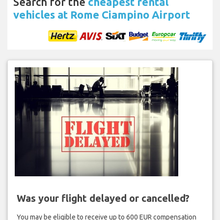
Search for the
cheapest rental
vehicles at Rome Ciampino Airport
Was your flight delayed or cancelled?
You may be eligible to receive up to 600 EUR compensation