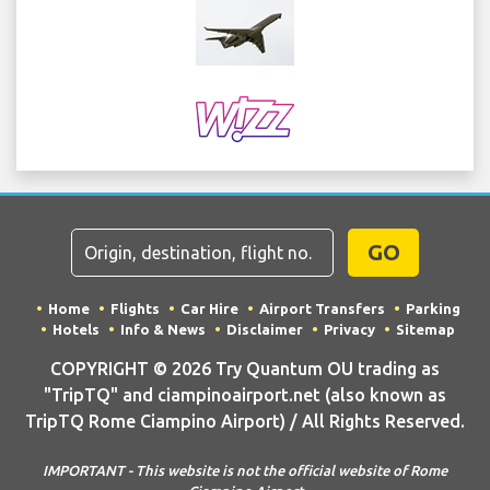
GO
Home
Flights
Car Hire
Airport Transfers
Parking
Hotels
Info & News
Disclaimer
Privacy
Sitemap
COPYRIGHT © 2026 Try Quantum OU trading as
"TripTQ" and ciampinoairport.net (also known as
TripTQ Rome Ciampino Airport) / All Rights Reserved.
IMPORTANT - This website is not the official website of Rome