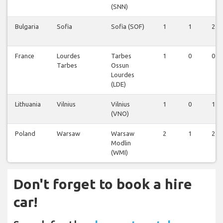
(SNN)
Bulgaria
Sofia
Sofia (SOF)
1
1
2
France
Lourdes
Tarbes
1
0
0
Tarbes
Ossun
Lourdes
(LDE)
Lithuania
Vilnius
Vilnius
1
0
1
(VNO)
Poland
Warsaw
Warsaw
2
1
2
Modlin
(WMI)
Don't forget to book a hire
car!