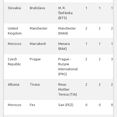
Slovakia
Bratislava
M. R.
1
1
1
Štefánika
(BTS)
United
Manchester
Manchester
2
2
2
Kingdom
(MAN)
Morocco
Marrakech
Menara
1
1
1
(RAK)
Czech
Prague
Prague -
2
2
3
Republic
Ruzyne
International
(PRG)
Albania
Tirana
Rinas
2
2
2
Mother
Teresa (TIA)
Morocco
Fez
Sais (FEZ)
0
0
0