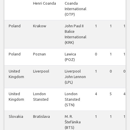
Henri Coanda
Coanda
International
(OTP)
Poland
Krakow
John Paul II
1
1
1
Balice
International
(KRK)
Poland
Poznan
Lawica
0
1
1
(POZ)
United
Liverpool
Liverpool
1
0
0
Kingdom
John Lennon
(LPL)
United
London
London
4
5
4
Kingdom
Stansted
Stansted
(STN)
Slovakia
Bratislava
M. R.
1
1
1
Štefánika
(BTS)