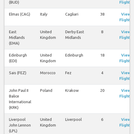
(BUD)
Flights
Elmas (CAG)
Italy
Cagliari
38
View
Flights
East
United
Derby East
8
View
Midlands
Kingdom
Midlands
Flights
(EMA)
Edinburgh
United
Edinburgh
18
View
(EDI)
Kingdom
Flights
Sais (FEZ)
Morocco
Fez
4
View
Flights
John Paul II
Poland
Krakow
20
View
Balice
Flights
International
(KRK)
Liverpool
United
Liverpool
6
View
John Lennon
Kingdom
Flights
(LPL)