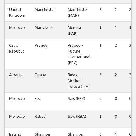
United
Manchester
Manchester
2
2
2
Kingdom
(MAN)
Morocco
Marrakech
Menara
1
1
1
(RAK)
Czech
Prague
Prague -
2
2
3
Republic
Ruzyne
International
(PRG)
Albania
Tirana
Rinas
2
2
2
Mother
Teresa (TIA)
Morocco
Fez
Sais (FEZ)
0
0
0
Morocco
Rabat
Sale (RBA)
1
0
0
Ireland
Shannon
Shannon
0
1
0