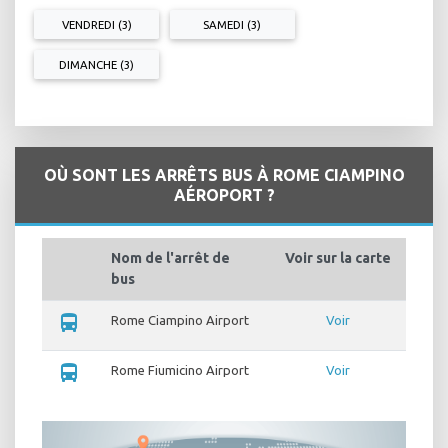
VENDREDI (3)
SAMEDI (3)
DIMANCHE (3)
OÙ SONT LES ARRÊTS BUS À ROME CIAMPINO
AÉROPORT ?
Nom de l'arrêt de
Voir sur la carte
bus
directions_bus
Rome Ciampino Airport
Voir
directions_bus
Rome Fiumicino Airport
Voir