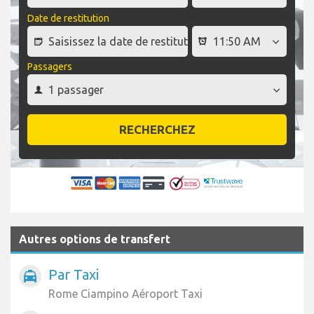
Date de restitution
Passagers
RECHERCHEZ
Autres options de transfert
Par Taxi
local_taxi
Rome Ciampino Aéroport Taxi