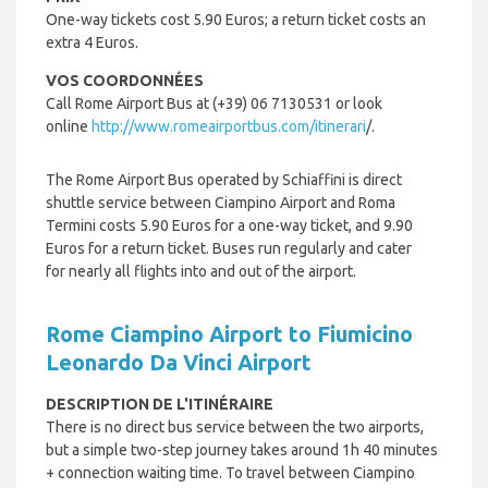
One-way tickets cost 5.90 Euros; a return ticket costs an
extra 4 Euros.
VOS COORDONNÉES
Call Rome Airport Bus at (+39) 06 7130531 or look
online
http://www.romeairportbus.com/itinerari
/.
The Rome Airport Bus operated by
Schiaffini is
direct
shuttle service between Ciampino Airport and Roma
Termini costs 5.90 Euros for a one-way ticket, and 9.90
Euros for a return ticket. Buses run regularly and cater
for nearly all flights into and out of the airport.
Rome Ciampino Airport to Fiumicino
Leonardo Da Vinci Airport
DESCRIPTION DE L'ITINÉRAIRE
There is no direct bus service between the two airports,
but a simple two-step journey takes around 1h 40 minutes
+ connection waiting time. To travel between Ciampino