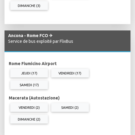
DIMANCHE (3)
Ancona - Rome FCO ✈
Service de bus exploité par FlixBus
Rome Fiumicino Airport
JEUDI (17)
VENDREDI (17)
SAMEDI (17)
Macerata (Autostazione)
VENDREDI (2)
SAMEDI (2)
DIMANCHE (2)