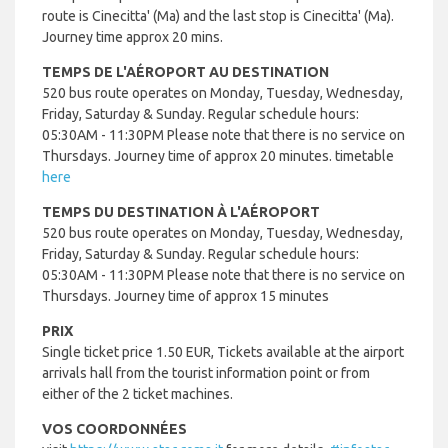
route is Cinecitta' (Ma) and the last stop is Cinecitta' (Ma).
Journey time approx 20 mins.
TEMPS DE L'AÉROPORT AU DESTINATION
520 bus route operates on Monday, Tuesday, Wednesday,
Friday, Saturday & Sunday. Regular schedule hours:
05:30AM - 11:30PM Please note that there is no service on
Thursdays. Journey time of approx 20 minutes. timetable
here
TEMPS DU DESTINATION À L'AÉROPORT
520 bus route operates on Monday, Tuesday, Wednesday,
Friday, Saturday & Sunday. Regular schedule hours:
05:30AM - 11:30PM Please note that there is no service on
Thursdays. Journey time of approx 15 minutes
PRIX
Single ticket price 1.50 EUR, Tickets available at the airport
arrivals hall from the tourist information point or from
either of the 2 ticket machines.
VOS COORDONNÉES