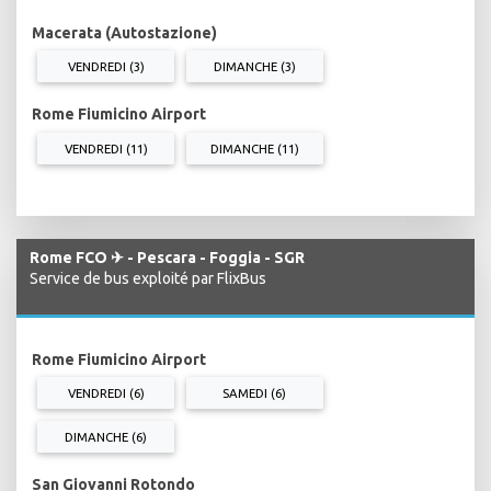
Macerata (Autostazione)
VENDREDI (3)
DIMANCHE (3)
Rome Fiumicino Airport
VENDREDI (11)
DIMANCHE (11)
Rome FCO ✈ - Pescara - Foggia - SGR
Service de bus exploité par FlixBus
Rome Fiumicino Airport
VENDREDI (6)
SAMEDI (6)
DIMANCHE (6)
San Giovanni Rotondo