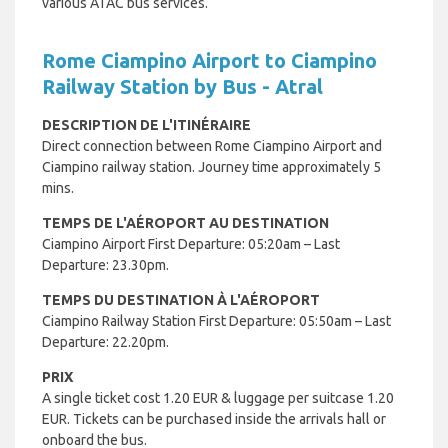
various ATAC bus services.
Rome Ciampino Airport to Ciampino
Railway Station by Bus - Atral
DESCRIPTION DE L'ITINÉRAIRE
Direct connection between Rome Ciampino Airport and
Ciampino railway station. Journey time approximately 5
mins.
TEMPS DE L'AÉROPORT AU DESTINATION
Ciampino Airport First Departure: 05:20am – Last
Departure: 23.30pm.
TEMPS DU DESTINATION À L'AÉROPORT
Ciampino Railway Station First Departure: 05:50am – Last
Departure: 22.20pm.
PRIX
A single ticket cost 1.20 EUR & luggage per suitcase 1.20
EUR. Tickets can be purchased inside the arrivals hall or
onboard the bus.