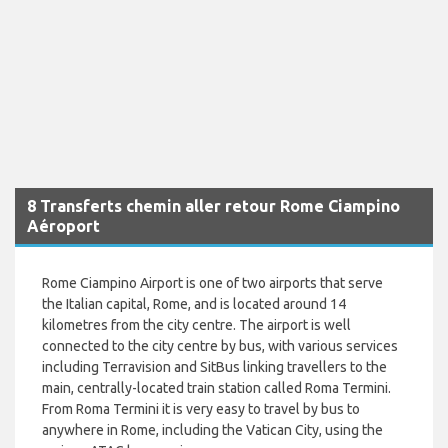
8 Transferts chemin aller retour Rome Ciampino
Aéroport
Rome Ciampino Airport is one of two airports that serve
the Italian capital, Rome, and is located around 14
kilometres from the city centre. The airport is well
connected to the city centre by bus, with various services
including Terravision and SitBus linking travellers to the
main, centrally-located train station called Roma Termini.
From Roma Termini it is very easy to travel by bus to
anywhere in Rome, including the Vatican City, using the