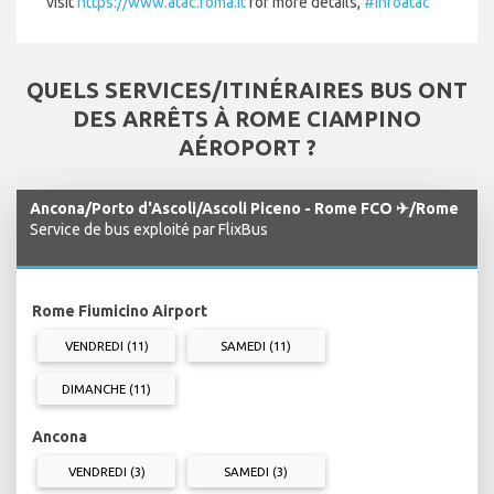
visit
https://www.atac.roma.it
for more details,
#infoatac
QUELS SERVICES/ITINÉRAIRES BUS ONT
DES ARRÊTS À ROME CIAMPINO
AÉROPORT ?
Ancona/Porto d'Ascoli/Ascoli Piceno - Rome FCO ✈/Rome
Service de bus exploité par FlixBus
Rome Fiumicino Airport
VENDREDI (11)
SAMEDI (11)
DIMANCHE (11)
Ancona
VENDREDI (3)
SAMEDI (3)