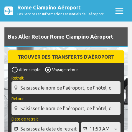
Rome Ciampino Aéroport
Les Services et Informations essentiels de l’aéroport
Bus Aller Retour Rome Ciampino Aéroport
TROUVER DES TRANSFERTS D'AÉROPORT
Aller simple
Voyage retour
Retrait
Retour
Date de retrait