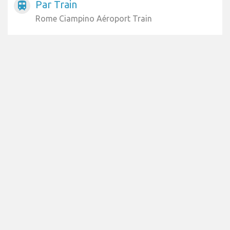
Par Train
train
Rome Ciampino Aéroport Train