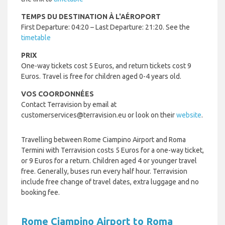
TEMPS DU DESTINATION À L'AÉROPORT
First Departure: 04:20 – Last Departure: 21:20. See the
timetable
PRIX
One-way tickets cost 5 Euros, and return tickets cost 9
Euros. Travel is free for children aged 0-4 years old.
VOS COORDONNÉES
Contact Terravision by email at
customerservices@terravision.eu or look on their
website
.
Travelling between Rome Ciampino Airport and Roma
Termini with Terravision costs 5 Euros for a one-way ticket,
or 9 Euros for a return. Children aged 4 or younger travel
free. Generally, buses run every half hour. Terravision
include free change of travel dates, extra luggage and no
booking fee.
Rome Ciampino Airport to Roma