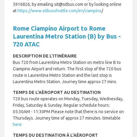
5916826, by emailing sit@sitbus.com or by looking online
at
https://www.sitbusshuttle.com/en/ciampino
/
Rome Ciampino Airport to Rome
Laurentina Metro Station (B) by Bus -
720 ATAC
DESCRIPTION DE L'ITINÉRAIRE
Bus 720 from Laurentina Metro Station on metro line B to
Ciampino Airport and return.
The first stop of the 720 bus
route is Laurentina Metro Station and the last stop is
Laurentina Metro Station. Journey time approx 27 mins.
TEMPS DE L'AÉROPORT AU DESTINATION
720 bus route operates on Monday, Tuesday, Wednesday,
Friday, Saturday & Sunday. Regular schedule hours:
05:30AM - 11:30PM Please note that there is no service on
Thursdays. Journey time of approx 27 minutes. timetable
here
TEMPS DU DESTINATION À L'AÉROPORT