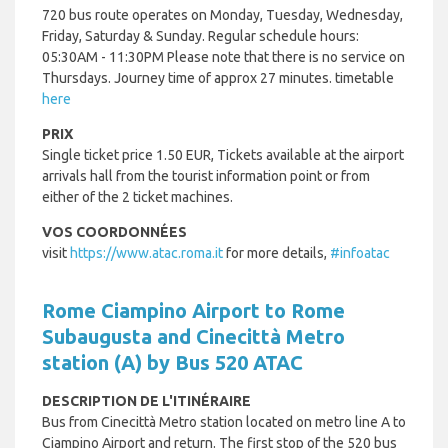
720 bus route operates on Monday, Tuesday, Wednesday,
Friday, Saturday & Sunday. Regular schedule hours:
05:30AM - 11:30PM Please note that there is no service on
Thursdays. Journey time of approx 27 minutes. timetable
here
PRIX
Single ticket price 1.50 EUR, Tickets available at the airport
arrivals hall from the tourist information point or from
either of the 2 ticket machines.
VOS COORDONNÉES
visit
https://www.atac.roma.it
for more details,
#infoatac
Rome Ciampino Airport to Rome
Subaugusta and Cinecittà Metro
station (A) by Bus 520 ATAC
DESCRIPTION DE L'ITINÉRAIRE
Bus from Cinecittà Metro station located on metro line A to
Ciampino Airport and return.
The first stop of the 520 bus