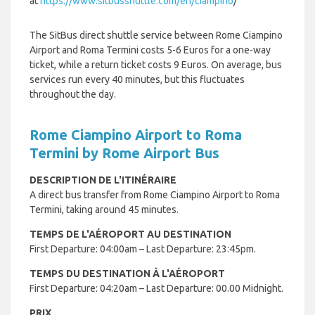
at
https://www.sitbusshuttle.com/en/ciampino
/
The SitBus direct shuttle service between Rome Ciampino
Airport and Roma Termini costs 5-6 Euros for a one-way
ticket, while a return ticket costs 9 Euros. On average, bus
services run every 40 minutes, but this fluctuates
throughout the day.
Rome Ciampino Airport to Roma
Termini by Rome Airport Bus
DESCRIPTION DE L'ITINÉRAIRE
A direct bus transfer from Rome Ciampino Airport to Roma
Termini, taking around 45 minutes.
TEMPS DE L'AÉROPORT AU DESTINATION
First Departure: 04:00am – Last Departure: 23:45pm.
TEMPS DU DESTINATION À L'AÉROPORT
First Departure: 04:20am – Last Departure: 00.00 Midnight.
PRIX