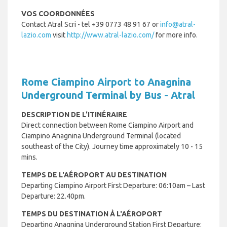
VOS COORDONNÉES
Contact Atral Scri - tel +
39 0773 48 91 67 or
info@atral-
lazio.com
visit
http://www.atral-lazio.com/
for more info.
Rome Ciampino Airport to Anagnina
Underground Terminal by Bus - Atral
DESCRIPTION DE L'ITINÉRAIRE
Direct connection between Rome Ciampino Airport and
Ciampino Anagnina Underground Terminal (located
southeast of the City). Journey time approximately 10 - 15
mins.
TEMPS DE L'AÉROPORT AU DESTINATION
Departing Ciampino Airport First Departure: 06:10am – Last
Departure: 22.40pm.
TEMPS DU DESTINATION À L'AÉROPORT
Departing Anagnina Underground Station First Departure: