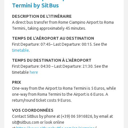
Termini by SitBus
DESCRIPTION DE L'ITINÉRAIRE
A direct bus transfer from Rome Ciampino Airport to Roma
Termini., taking approximately 45 minutes.
TEMPS DE L'AÉROPORT AU DESTINATION
First Departure: 07:45– Last Departure: 00:15. See the
timetable
.
TEMPS DU DESTINATION À L'AÉROPORT
First Departure: 04:30 – Last Departure: 21:30. See the
timetable
here
PRIX
One-way from the Airport to Roma Termini is 5 Euros, while
one-way from Roma Termini to the Airport is 6 Euros. A
return/round ticket costs 9 Euros.
VOS COORDONNÉES
Contact SitBus by phone at (+39) 06 5916826, by email at
sit@sitbus.com or look online