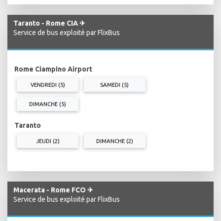
Taranto - Rome CIA ✈
Service de bus exploité par FlixBus
Rome Ciampino Airport
VENDREDI (5)
SAMEDI (5)
DIMANCHE (5)
Taranto
JEUDI (2)
DIMANCHE (2)
Macerata - Rome FCO ✈
Service de bus exploité par FlixBus