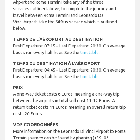
Airport and Roma Termini, take any of the three
services outlined above; to complete the journey and
travel between Roma Termini and Leonardo Da
Vinci Airport, take the SitBus service which is outlined
below.
TEMPS DE L'AÉROPORT AU DESTINATION
First Departure: 07:15 – Last Departure: 20:30. On average,
buses run every half hour. See the
timetable
.
TEMPS DU DESTINATION À L'AÉROPORT
First Departure: 04:45 – Last Departure: 20:30. On average,
buses run every half hour. See the
timetable
.
PRIX
A one-way ticket costs 6 Euros, meaning a one-way trip
between the airports in total will cost 11-12 Euros. A
return ticket costs 11 Euros, meaning an overall return trip
costs 20 Euros.
VOS COORDONNÉES
More information on the Leonardo Di Vinci Airport to Roma
Termini journey can be found by phoning (+39) 06