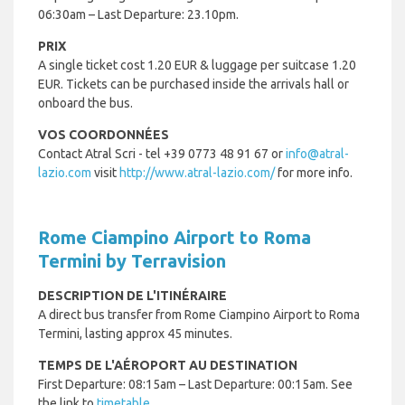
06:30am – Last Departure: 23.10pm.
PRIX
A single ticket cost 1.20 EUR & luggage per suitcase 1.20
EUR. Tickets can be purchased inside the arrivals hall or
onboard the bus.
VOS COORDONNÉES
Contact Atral Scri - tel +
39 0773 48 91 67 or
info@atral-
lazio.com
visit
http://www.atral-lazio.com/
for more info.
Rome Ciampino Airport to Roma
Termini by Terravision
DESCRIPTION DE L'ITINÉRAIRE
A direct bus transfer from Rome Ciampino Airport to Roma
Termini, lasting approx 45 minutes.
TEMPS DE L'AÉROPORT AU DESTINATION
First Departure: 08:15am – Last Departure: 00:15am. See
the link to
timetable