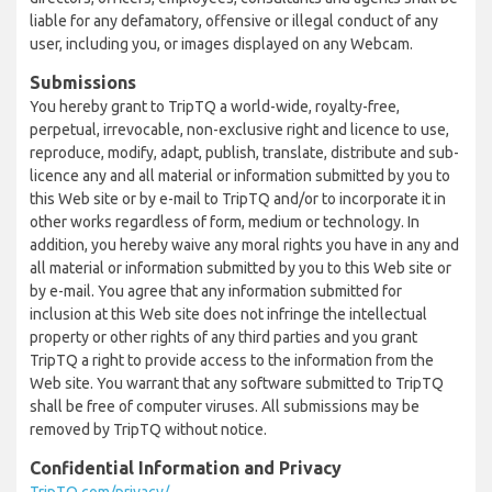
liable for any defamatory, offensive or illegal conduct of any
user, including you, or images displayed on any Webcam.
Submissions
You hereby grant to TripTQ a world-wide, royalty-free,
perpetual, irrevocable, non-exclusive right and licence to use,
reproduce, modify, adapt, publish, translate, distribute and sub-
licence any and all material or information submitted by you to
this Web site or by e-mail to TripTQ and/or to incorporate it in
other works regardless of form, medium or technology. In
addition, you hereby waive any moral rights you have in any and
all material or information submitted by you to this Web site or
by e-mail. You agree that any information submitted for
inclusion at this Web site does not infringe the intellectual
property or other rights of any third parties and you grant
TripTQ a right to provide access to the information from the
Web site. You warrant that any software submitted to TripTQ
shall be free of computer viruses. All submissions may be
removed by TripTQ without notice.
Confidential Information and Privacy