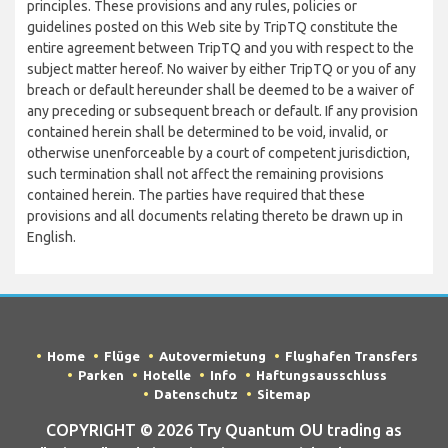
principles. These provisions and any rules, policies or
guidelines posted on this Web site by TripTQ constitute the
entire agreement between TripTQ and you with respect to the
subject matter hereof. No waiver by either TripTQ or you of any
breach or default hereunder shall be deemed to be a waiver of
any preceding or subsequent breach or default. If any provision
contained herein shall be determined to be void, invalid, or
otherwise unenforceable by a court of competent jurisdiction,
such termination shall not affect the remaining provisions
contained herein. The parties have required that these
provisions and all documents relating thereto be drawn up in
English.
Home
Flüge
Autovermietung
Flughafen Transfers
Parken
Hotelle
Info
Haftungsausschluss
Datenschutz
Sitemap
COPYRIGHT © 2026 Try Quantum OU trading as