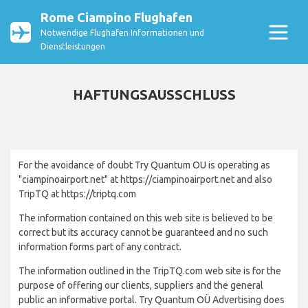
Rome Ciampino Flughafen
Notwendige Flughafen Informationen und
Dienstleistungen
HAFTUNGSAUSSCHLUSS
For the avoidance of doubt Try Quantum OU is operating as
"ciampinoairport.net" at https://ciampinoairport.net and also
TripTQ at https://triptq.com
The information contained on this web site is believed to be
correct but its accuracy cannot be guaranteed and no such
information forms part of any contract.
The information outlined in the TripTQ.com web site is for the
purpose of offering our clients, suppliers and the general
public an informative portal. Try Quantum OÜ Advertising does