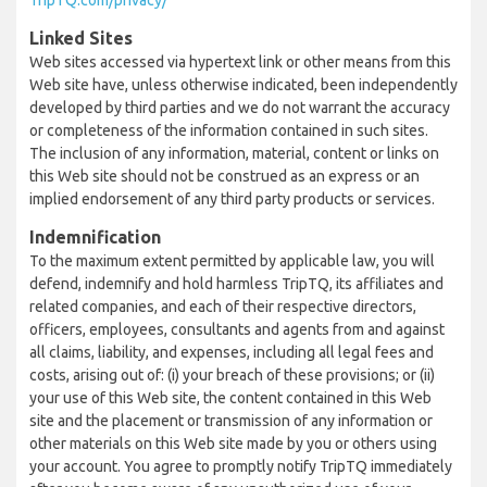
TripTQ.com/privacy/
Linked Sites
Web sites accessed via hypertext link or other means from this
Web site have, unless otherwise indicated, been independently
developed by third parties and we do not warrant the accuracy
or completeness of the information contained in such sites.
The inclusion of any information, material, content or links on
this Web site should not be construed as an express or an
implied endorsement of any third party products or services.
Indemnification
To the maximum extent permitted by applicable law, you will
defend, indemnify and hold harmless TripTQ, its affiliates and
related companies, and each of their respective directors,
officers, employees, consultants and agents from and against
all claims, liability, and expenses, including all legal fees and
costs, arising out of: (i) your breach of these provisions; or (ii)
your use of this Web site, the content contained in this Web
site and the placement or transmission of any information or
other materials on this Web site made by you or others using
your account. You agree to promptly notify TripTQ immediately