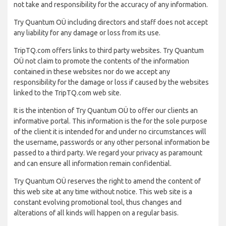
not take and responsibility for the accuracy of any information.
Try Quantum OÜ including directors and staff does not accept
any liability for any damage or loss from its use.
TripTQ.com offers links to third party websites. Try Quantum
OÜ not claim to promote the contents of the information
contained in these websites nor do we accept any
responsibility for the damage or loss if caused by the websites
linked to the TripTQ.com web site.
It is the intention of Try Quantum OÜ to offer our clients an
informative portal. This information is the for the sole purpose
of the client it is intended for and under no circumstances will
the username, passwords or any other personal information be
passed to a third party. We regard your privacy as paramount
and can ensure all information remain confidential.
Try Quantum OÜ reserves the right to amend the content of
this web site at any time without notice. This web site is a
constant evolving promotional tool, thus changes and
alterations of all kinds will happen on a regular basis.