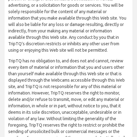
advertising, or a solicitation for goods or services. You will be
solely responsible for the content of any material or
information that you make available through this Web site. You
will also be liable for any loss or damage resulting, directly or
indirectly, from your making any material or information
available through this Web site. Any conduct by you that in
TripTQ’s discretion restricts or inhibits any other user from
using or enjoying this Web site will not be permitted.
TripTQ has no obligation to, and does not and cannot, review
every item of material or information that you and users other
than yourself make available through this Web site or that is
displayed through the Webcams accessible through this Web
site, and TripTQ is not responsible for any of this material or
information. However, TripTQ reserves the right to monitor,
delete and/or refuse to transmit, move, or edit any material or
information, in whole or in part, without notice to you, that it
deems in its sole discretion, unacceptable, undesirable or in
violation of any law. Without limiting the generality of the
foregoing, TripTQ reserves the right to restrict or prohibit the
sending of unsolicited bulk or commercial messages or the