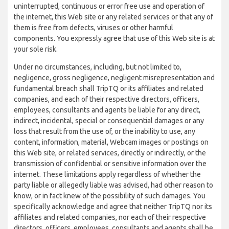
uninterrupted, continuous or error free use and operation of
the internet, this Web site or any related services or that any of
them is free from defects, viruses or other harmful
components. You expressly agree that use of this Web site is at
your sole risk.
Under no circumstances, including, but not limited to,
negligence, gross negligence, negligent misrepresentation and
fundamental breach shall TripTQ or its affiliates and related
companies, and each of their respective directors, officers,
employees, consultants and agents be liable for any direct,
indirect, incidental, special or consequential damages or any
loss that result from the use of, or the inability to use, any
content, information, material, Webcam images or postings on
this Web site, or related services, directly or indirectly, or the
transmission of confidential or sensitive information over the
internet. These limitations apply regardless of whether the
party liable or allegedly liable was advised, had other reason to
know, or in fact knew of the possibility of such damages. You
specifically acknowledge and agree that neither TripTQ nor its
affiliates and related companies, nor each of their respective
directors, officers, employees, consultants and agents shall be