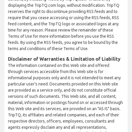
displaying the TripTQ.com logo, without modification. TripTQ
reserves the right to discontinue providing RSS feeds and to
require that you cease accessing or using the RSS feeds, RSS
feed content, and the TripTQ logo or associated logos at any
time for any reason. Please review the remainder of these
Terms of Use for more information before you use the RSS
feeds. By using the RSS feeds, you agree to be bound by the
terms and conditions of these Terms of Use.
Disclaimer of Warranties & Limitation of Liability
The information contained on this Web site and offered
through services accessible from this Web site is for
informational purposes only and it is not intended to meet any
particular user’s need. Documents provided on this Web site
are provided as a service only, and do not constitute official
versions of such documents. This Web site, and all content,
material, information or postings found on or accessed through
this Web site and its services, are provided on an "AS IS" basis.
TripTQ, its affiliates and related companies, and each of their
respective directors, officers, employees, consultants and
agents expressly disclaim any and all representations,