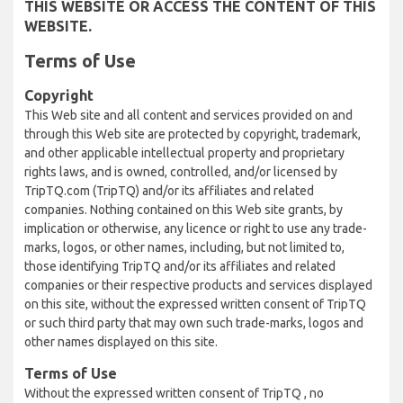
THIS WEBSITE OR ACCESS THE CONTENT OF THIS
WEBSITE.
Terms of Use
Copyright
This Web site and all content and services provided on and
through this Web site are protected by copyright, trademark,
and other applicable intellectual property and proprietary
rights laws, and is owned, controlled, and/or licensed by
TripTQ.com (TripTQ) and/or its affiliates and related
companies. Nothing contained on this Web site grants, by
implication or otherwise, any licence or right to use any trade-
marks, logos, or other names, including, but not limited to,
those identifying TripTQ and/or its affiliates and related
companies or their respective products and services displayed
on this site, without the expressed written consent of TripTQ
or such third party that may own such trade-marks, logos and
other names displayed on this site.
Terms of Use
Without the expressed written consent of TripTQ , no