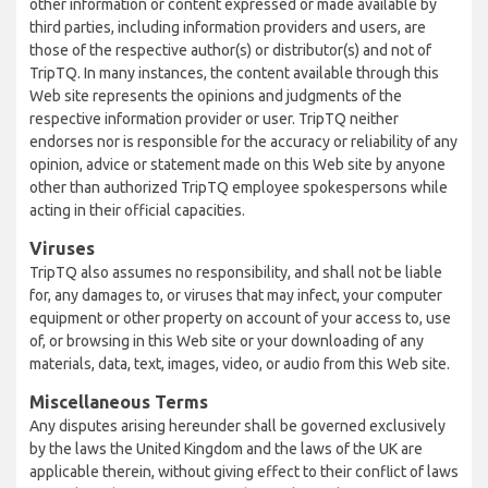
other information or content expressed or made available by
third parties, including information providers and users, are
those of the respective author(s) or distributor(s) and not of
TripTQ. In many instances, the content available through this
Web site represents the opinions and judgments of the
respective information provider or user. TripTQ neither
endorses nor is responsible for the accuracy or reliability of any
opinion, advice or statement made on this Web site by anyone
other than authorized TripTQ employee spokespersons while
acting in their official capacities.
Viruses
TripTQ also assumes no responsibility, and shall not be liable
for, any damages to, or viruses that may infect, your computer
equipment or other property on account of your access to, use
of, or browsing in this Web site or your downloading of any
materials, data, text, images, video, or audio from this Web site.
Miscellaneous Terms
Any disputes arising hereunder shall be governed exclusively
by the laws the United Kingdom and the laws of the UK are
applicable therein, without giving effect to their conflict of laws