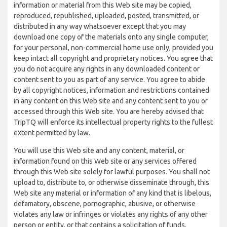
information or material from this Web site may be copied,
reproduced, republished, uploaded, posted, transmitted, or
distributed in any way whatsoever except that you may
download one copy of the materials onto any single computer,
for your personal, non-commercial home use only, provided you
keep intact all copyright and proprietary notices. You agree that
you do not acquire any rights in any downloaded content or
content sent to you as part of any service. You agree to abide
by all copyright notices, information and restrictions contained
in any content on this Web site and any content sent to you or
accessed through this Web site. You are hereby advised that
TripTQ will enforce its intellectual property rights to the fullest
extent permitted by law.
You will use this Web site and any content, material, or
information found on this Web site or any services offered
through this Web site solely for lawful purposes. You shall not
upload to, distribute to, or otherwise disseminate through, this
Web site any material or information of any kind that is libelous,
defamatory, obscene, pornographic, abusive, or otherwise
violates any law or infringes or violates any rights of any other
person or entity, or that contains a solicitation of funds,