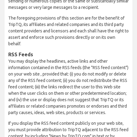
sending of numerous copies of the same or substantially similar
messages or very large messages to a recipient.
The foregoing provisions of this section are for the benefit of
TripTQ, its affiliates and related companies and its third party
content providers and licensors and each shall have the right to
assert and enforce such provisions directly or on its own
behalf.
RSS Feeds
You may display the headlines, active links and other
information contained in the RSS feeds (the "RSS feed content")
on your web site , provided that: (i) you do not modify or delete
any of the RSS feed content; (ii) you do not redistribute the RSS
feed content; (iii) the links redirect the user to this Web site
when the user clicks on them or other predetermined location;
and (iv) the use or display does not suggest that TripTQ or its
affiliates or related companies promotes or endorses and third
party causes, ideas, web sites, products or services.
If you display the RSS feed content publicly on your web site,
you must provide attribution to TripTQ adjacent to the RSS feed
content, by including "News by TripTQ.com" in text or by