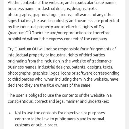
All the contents of the website, and in particular trade names,
business names, industrial designs, designs, texts,
photographs, graphics, logos, icons, software and any other
signs that may be used in industry and business, are protected
by the industrial property and intellectual rights of Try
Quantum OÜ Their use and/or reproduction are therefore
prohibited without the express consent of the company.
Try Quantum OÜ will not be responsible for infringements of
intellectual property or industrial rights of third parties
originating from the inclusion in the website of trademarks,
business names, industrial designs, patents, designs, texts,
photographs, graphics, logos, icons or software corresponding
to third parties who, when including them in the website, have
declared they are the title owners of the same.
The user is obliged to use the contents of the website in a
conscientious, correct and legal manner and undertakes:
Not to use the contents for objectives or purposes
contrary to the law, to public morals and to normal
customs or public order.