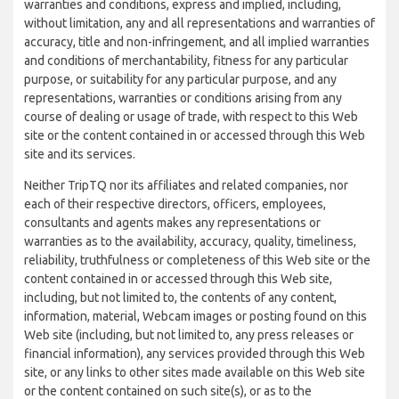
warranties and conditions, express and implied, including,
without limitation, any and all representations and warranties of
accuracy, title and non-infringement, and all implied warranties
and conditions of merchantability, fitness for any particular
purpose, or suitability for any particular purpose, and any
representations, warranties or conditions arising from any
course of dealing or usage of trade, with respect to this Web
site or the content contained in or accessed through this Web
site and its services.
Neither TripTQ nor its affiliates and related companies, nor
each of their respective directors, officers, employees,
consultants and agents makes any representations or
warranties as to the availability, accuracy, quality, timeliness,
reliability, truthfulness or completeness of this Web site or the
content contained in or accessed through this Web site,
including, but not limited to, the contents of any content,
information, material, Webcam images or posting found on this
Web site (including, but not limited to, any press releases or
financial information), any services provided through this Web
site, or any links to other sites made available on this Web site
or the content contained on such site(s), or as to the