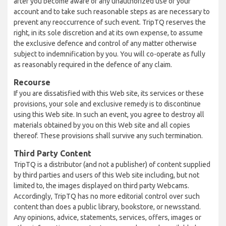
after you become aware of any unauthorized use of your
account and to take such reasonable steps as are necessary to
prevent any reoccurrence of such event. TripTQ reserves the
right, in its sole discretion and at its own expense, to assume
the exclusive defence and control of any matter otherwise
subject to indemnification by you. You will co-operate as fully
as reasonably required in the defence of any claim.
Recourse
If you are dissatisfied with this Web site, its services or these
provisions, your sole and exclusive remedy is to discontinue
using this Web site. In such an event, you agree to destroy all
materials obtained by you on this Web site and all copies
thereof. These provisions shall survive any such termination.
Third Party Content
TripTQ is a distributor (and not a publisher) of content supplied
by third parties and users of this Web site including, but not
limited to, the images displayed on third party Webcams.
Accordingly, TripTQ has no more editorial control over such
content than does a public library, bookstore, or newsstand.
Any opinions, advice, statements, services, offers, images or