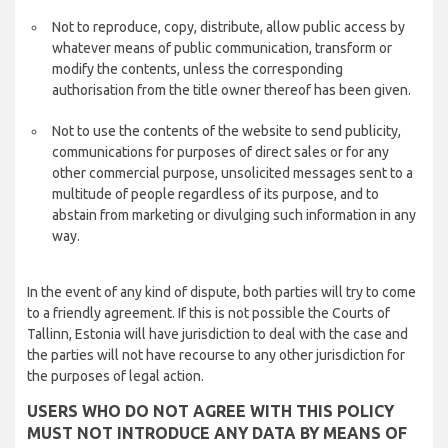
Not to reproduce, copy, distribute, allow public access by
whatever means of public communication, transform or
modify the contents, unless the corresponding
authorisation from the title owner thereof has been given.
Not to use the contents of the website to send publicity,
communications for purposes of direct sales or for any
other commercial purpose, unsolicited messages sent to a
multitude of people regardless of its purpose, and to
abstain from marketing or divulging such information in any
way.
In the event of any kind of dispute, both parties will try to come
to a friendly agreement. If this is not possible the Courts of
Tallinn, Estonia will have jurisdiction to deal with the case and
the parties will not have recourse to any other jurisdiction for
the purposes of legal action.
USERS WHO DO NOT AGREE WITH THIS POLICY
MUST NOT INTRODUCE ANY DATA BY MEANS OF